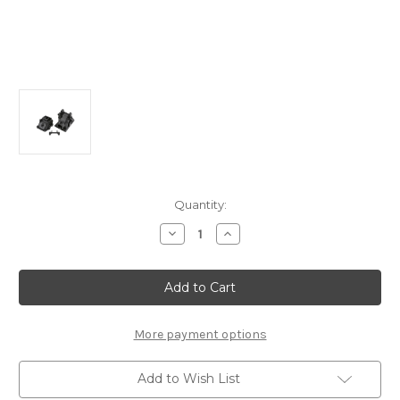
Current
Quantity:
Stock:
Decrease
Increase
Quantity
Quantity
of
of
E2142b
E2142b
Gear
Gear
Box:
Box:
X8R/8RE/8/8E,
X8R/8RE/8/8E,
X8TR/RE/8T/E
X8TR/RE/8T/E
More payment options
Add to Wish List