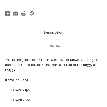
Description
1 Review
This is the gear box for the MBX8R/8/E or MBX8T/E. The gear
box can be used for both the front and rear of the buggy or
truggy.
Items included:
-
E2142A x 1pc
-
E2142B x 1pc