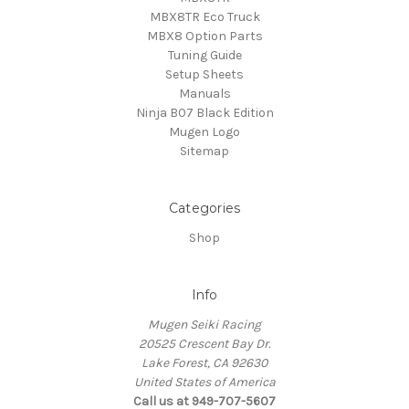
MBX8TR Eco Truck
MBX8 Option Parts
Tuning Guide
Setup Sheets
Manuals
Ninja B07 Black Edition
Mugen Logo
Sitemap
Categories
Shop
Info
Mugen Seiki Racing
20525 Crescent Bay Dr.
Lake Forest, CA 92630
United States of America
Call us at 949-707-5607