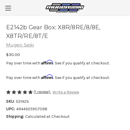
E2142b Gear Box: X8R/8RE/8/8E,
X8TR/RE/8T/E
Mugen Seiki
$30.00
Affirm
Pay over time with
. See if you qualify at checkout.
Affirm
Pay over time with
. See if you qualify at checkout.
(1 review)
Write a Review
SKU:
E2142b
UPC:
4944925907098
Shipping:
Calculated at Checkout