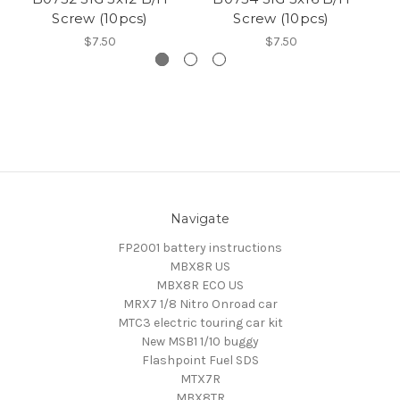
Screw (10pcs)
Screw (10pcs)
$7.50
$7.50
Navigate
FP2001 battery instructions
MBX8R US
MBX8R ECO US
MRX7 1/8 Nitro Onroad car
MTC3 electric touring car kit
New MSB1 1/10 buggy
Flashpoint Fuel SDS
MTX7R
MBX8TR