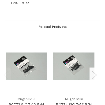
-
E2142C x 1pc
Related Products
Mugen Seiki
Mugen Seiki
B0732 SIG 3x12 B/H
B0734 SIG 3x16 B/H