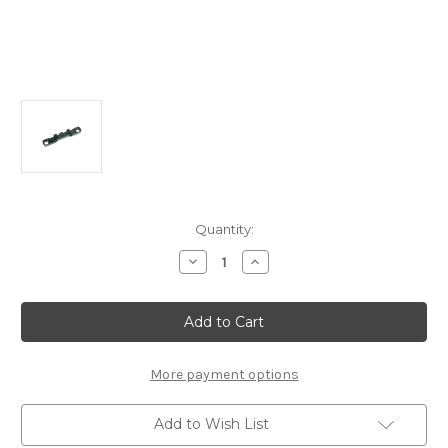
Current
Quantity:
Stock:
Decrease
Increase
Quantity
Quantity
of
of
E2152
E2152
Alum
Alum
Rear
Rear
Lower
Lower
Arm
Arm
Mount
Mount
More payment options
R:
R:
X8/E,
X8/E,
X8T/E
X8T/E
Add to Wish List