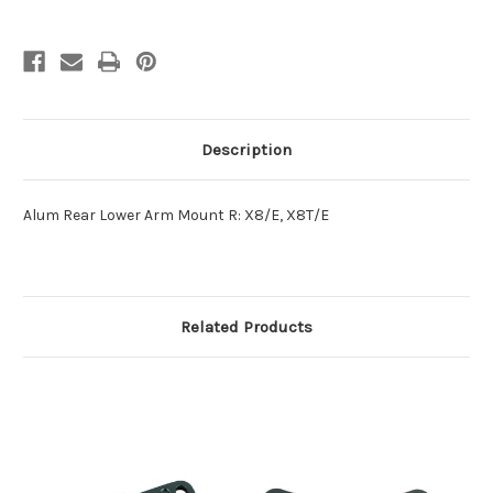
Description
Alum Rear Lower Arm Mount R: X8/E, X8T/E
Related Products