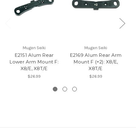
Mugen Seiki
Mugen Seiki
E2151 Alum Rear
E2169 Alum Rear Arm
E
Lower Arm Mount F:
Mount F (+2): X8/E,
X8/E, X8T/E
X8T/E
$26.99
$26.99