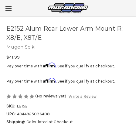
E2152 Alum Rear Lower Arm Mount R:
X8/E, X8T/E
Mugen Seiki
$41.99
Affirm
Pay over time with
. See if you qualify at checkout.
Affirm
Pay over time with
. See if you qualify at checkout.
(No reviews yet)
Write a Review
SKU:
E2152
UPC:
4944925036408
Shipping:
Calculated at Checkout