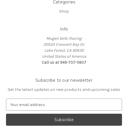
Categories
Shop
Info
Mugen Seiki Racing
20525 Crescent Bay Dr.
Lake Forest, CA 92630
United States of America
Call us at 949-707-5607
Subscribe to our newsletter
Get the latest updates on new products and upcoming sales
E
m
a
i
l