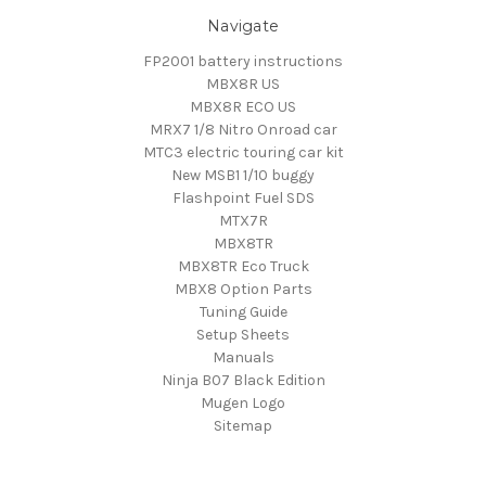
Navigate
FP2001 battery instructions
MBX8R US
MBX8R ECO US
MRX7 1/8 Nitro Onroad car
MTC3 electric touring car kit
New MSB1 1/10 buggy
Flashpoint Fuel SDS
MTX7R
MBX8TR
MBX8TR Eco Truck
MBX8 Option Parts
Tuning Guide
Setup Sheets
Manuals
Ninja B07 Black Edition
Mugen Logo
Sitemap