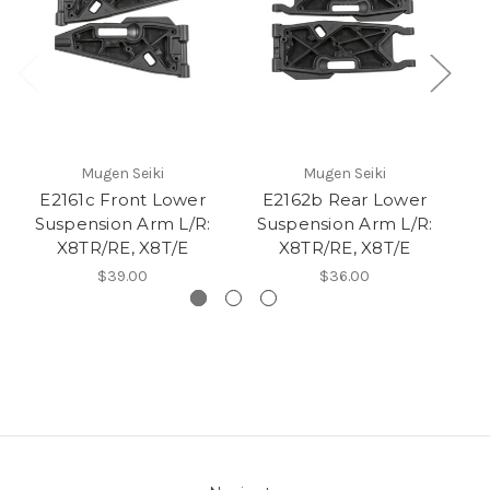
Mugen Seiki
Mugen Seiki
E2161c Front Lower
E2162b Rear Lower
Suspension Arm L/R:
Suspension Arm L/R:
X8TR/RE, X8T/E
X8TR/RE, X8T/E
$39.00
$36.00