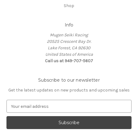
Shop
Info
Mugen Seiki Racing
20525 Crescent Bay Dr.
Lake Forest, CA 92630
United States of America
Call us at 949-707-5607
Subscribe to our newsletter
Get the latest updates on new products and upcoming sales
E
m
a
i
l
A