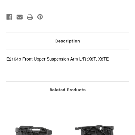
Description
E2164b Front Upper Suspension Arm L/R :X8T, X8TE
Related Products