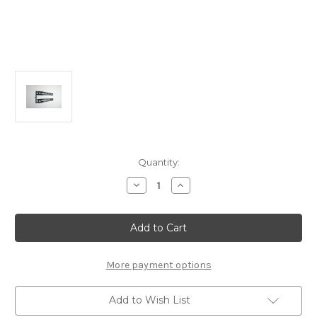
Current
Quantity:
Stock:
Decrease
Increase
Quantity
Quantity
of
of
E2164b
E2164b
Front
Front
Upper
Upper
Suspension
Suspension
Arm
Arm
L/R:
L/R:
More payment options
X8TR/RE,
X8TR/RE,
X8T/E
X8T/E
Add to Wish List