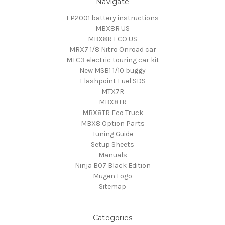
Navigate
FP2001 battery instructions
MBX8R US
MBX8R ECO US
MRX7 1/8 Nitro Onroad car
MTC3 electric touring car kit
New MSB1 1/10 buggy
Flashpoint Fuel SDS
MTX7R
MBX8TR
MBX8TR Eco Truck
MBX8 Option Parts
Tuning Guide
Setup Sheets
Manuals
Ninja B07 Black Edition
Mugen Logo
Sitemap
Categories