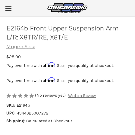
E2164b Front Upper Suspension Arm
L/R: X8TR/RE, X8T/E
Mugen Seiki
$28.00
Affirm
Pay over time with
. See if you qualify at checkout.
Affirm
Pay over time with
. See if you qualify at checkout.
(No reviews yet)
Write a Review
SKU:
E2164b
UPC:
4944925907272
Shipping:
Calculated at Checkout