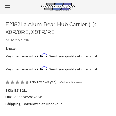
E2182La Alum Rear Hub Carrier (L):
X8R/8RE, X8TR/RE
Mugen Seiki
$45.00
Affirm
Pay over time with
. See if you qualify at checkout.
Affirm
Pay over time with
. See if you qualify at checkout.
(No reviews yet)
Write a Review
SKU:
E2182La
UPC:
4944925907432
Shipping:
Calculated at Checkout