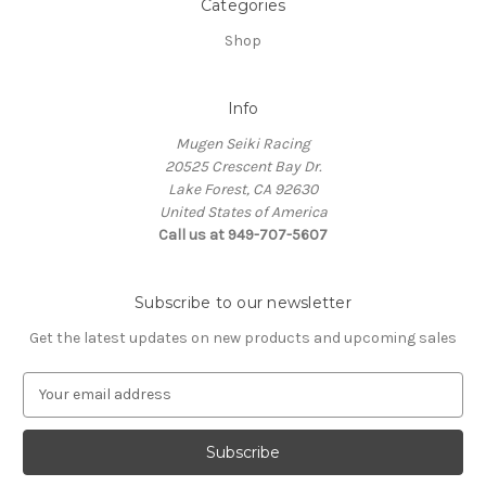
Categories
Shop
Info
Mugen Seiki Racing
20525 Crescent Bay Dr.
Lake Forest, CA 92630
United States of America
Call us at 949-707-5607
Subscribe to our newsletter
Get the latest updates on new products and upcoming sales
E
m
a
i
l