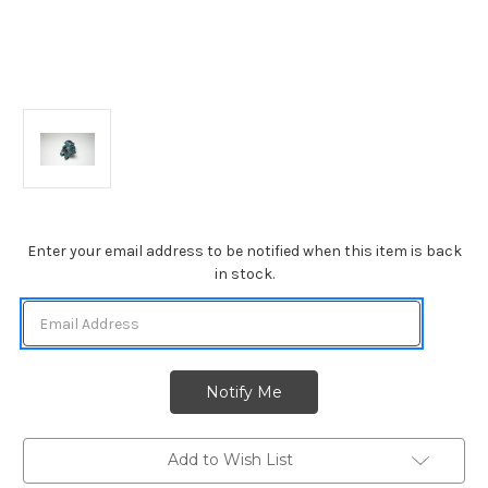
Current
Enter your email address to be notified when this item is back
Stock:
in stock.
Add to Wish List