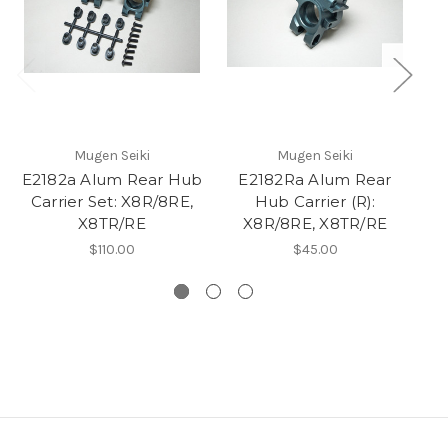
Mugen Seiki
Mugen Seiki
E2182a Alum Rear Hub
E2182Ra Alum Rear
E2
Carrier Set: X8R/8RE,
Hub Carrier (R):
L/
X8TR/RE
X8R/8RE, X8TR/RE
$110.00
$45.00