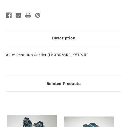
Description
Alum Rear Hub Carrier (L): X8R/8RE, X8TR/RE
Related Products