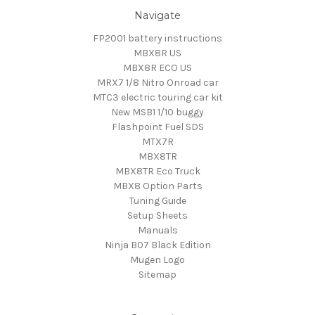
Navigate
FP2001 battery instructions
MBX8R US
MBX8R ECO US
MRX7 1/8 Nitro Onroad car
MTC3 electric touring car kit
New MSB1 1/10 buggy
Flashpoint Fuel SDS
MTX7R
MBX8TR
MBX8TR Eco Truck
MBX8 Option Parts
Tuning Guide
Setup Sheets
Manuals
Ninja B07 Black Edition
Mugen Logo
Sitemap