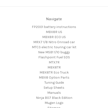
Navigate
FP2001 battery instructions
MBX8R US
MBX8R ECO US
MRX7 1/8 Nitro Onroad car
MTC3 electric touring car kit
New MSB1 1/10 buggy
Flashpoint Fuel SDS
MTX7R
MBX8TR
MBX8TR Eco Truck
MBX8 Option Parts
Tuning Guide
Setup Sheets
Manuals
Ninja B07 Black Edition
Mugen Logo
Sitemap