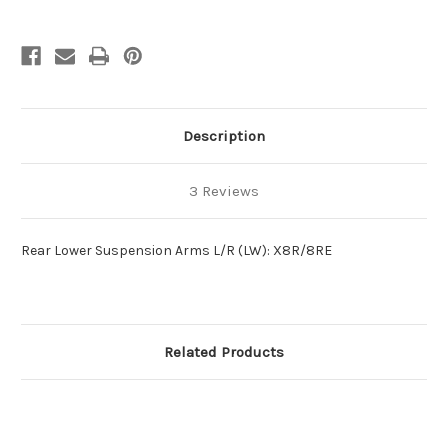
Description
3 Reviews
Rear Lower Suspension Arms L/R (LW): X8R/8RE
Related Products