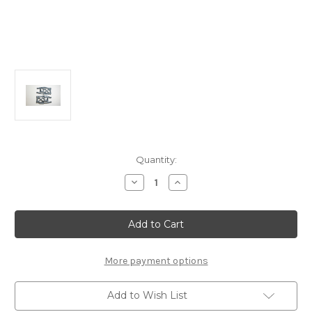
Current
Quantity:
Stock:
Decrease
Increase
Quantity
Quantity
of
of
E2183b
E2183b
Rear
Rear
Lower
Lower
Suspension
Suspension
Arms
Arms
L/R
L/R
More payment options
(LW):
(LW):
X8R/8RE
X8R/8RE
Add to Wish List