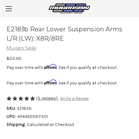
E2183b Rear Lower Suspension Arms
L/R (LW): X8R/8RE
Mugen Seiki
$23.00
Affirm
Pay over time with
. See if you qualify at checkout.
Affirm
Pay over time with
. See if you qualify at checkout.
(3 reviews)
Write a Review
SKU:
E2183b
UPC:
4944925917301
Shipping:
Calculated at Checkout