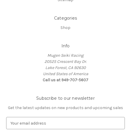
Categories
Shop
Info
Mugen Seiki Racing
20525 Crescent Bay Dr.
Lake Forest, CA 92630
United States of America
Call us at 949-707-5607
Subscribe to our newsletter
Get the latest updates on new products and upcoming sales
E
m