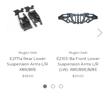
Mugen Seiki
Mugen Seiki
E2171a Rear Lower
E2103-Ba Front Lower
Suspension Arms L/R:
Suspension Arms L/R
Lo
X8R/8RE
(LW): X8R/8RE/8/8E
$26.00
$20.00