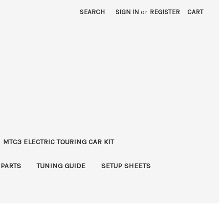
SEARCH
SIGN IN
or
REGISTER
CART
MTC3 ELECTRIC TOURING CAR KIT
 PARTS
TUNING GUIDE
SETUP SHEETS