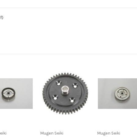
f)
eiki
Mugen Seiki
Mugen Seiki