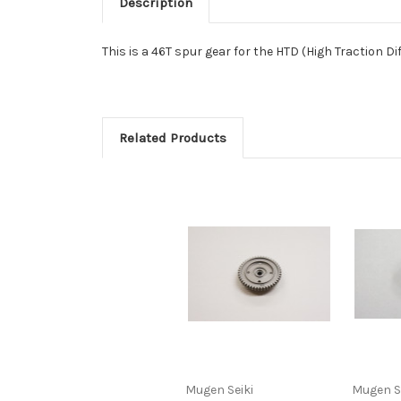
Description
This is a 46T spur gear for the HTD (High Traction Dif
Related Products
Mugen Seiki
Mugen S