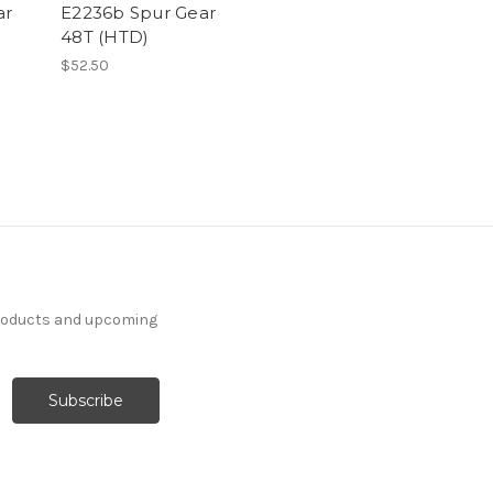
ar
E2236b Spur Gear
48T (HTD)
$52.50
products and upcoming