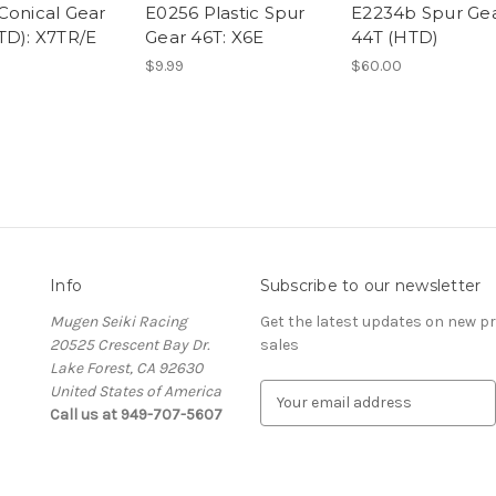
Conical Gear
E0256 Plastic Spur
E2234b Spur Ge
TD): X7TR/E
Gear 46T: X6E
44T (HTD)
$9.99
$60.00
Info
Subscribe to our newsletter
Mugen Seiki Racing
Get the latest updates on new 
20525 Crescent Bay Dr.
sales
Lake Forest, CA 92630
United States of America
E
Call us at 949-707-5607
m
a
i
l