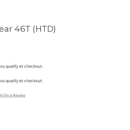
ear 46T (HTD)
f you qualify at checkout.
f you qualify at checkout.
Write a Review