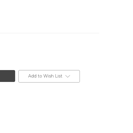
Add to Wish List