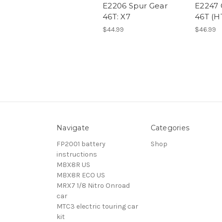
E2206 Spur Gear
E2247 
46T: X7
46T (H
$44.99
$46.99
Navigate
Categories
FP2001 battery
Shop
instructions
MBX8R US
MBX8R ECO US
MRX7 1/8 Nitro Onroad
car
MTC3 electric touring car
kit