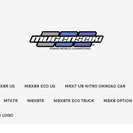
X8R US
MBX8R ECO US
MRX7 1/8 NITRO ONROAD CAR
MTX7R
MBX8TR
MBX8TR ECO TRUCK
MBX8 OPTION
 LOGO