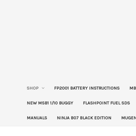
SHOP
FP2001 BATTERY INSTRUCTIONS
MB
NEW MSB1 1/10 BUGGY
FLASHPOINT FUEL SDS
MANUALS
NINJA B07 BLACK EDITION
MUGEN