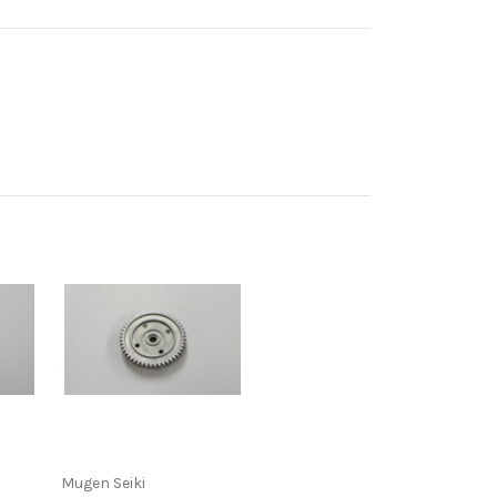
Mugen Seiki