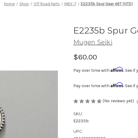
Home
Shop
Off Road Parts
MBX-7
E2235b Spur Gear 46T (HTD)
E2235b Spur G
Mugen Seiki
$60.00
Affirm
Pay over time with
. See i
Affirm
Pay over time with
. See i
(No reviews yet)
SKU:
E2235b
UPC: