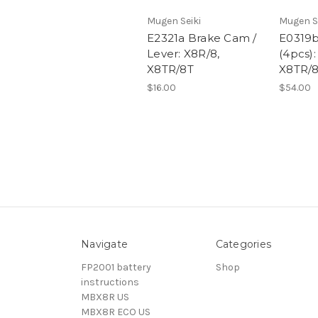
Mugen Seiki
Mugen S
E2321a Brake Cam /
E0319b
Lever: X8R/8,
(4pcs):
X8TR/8T
X8TR/
$16.00
$54.00
Navigate
Categories
FP2001 battery
Shop
instructions
MBX8R US
MBX8R ECO US