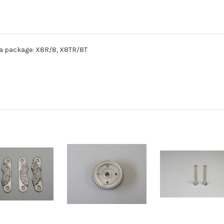
n a package: X8R/8, X8TR/8T