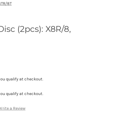
X8TR/8T
isc (2pcs): X8R/8,
f you qualify at checkout.
f you qualify at checkout.
Write a Review