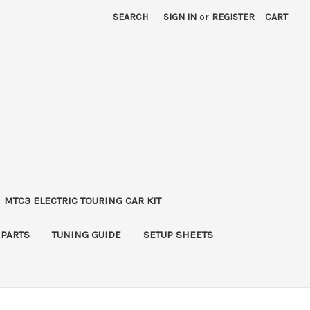
SEARCH
SIGN IN
or
REGISTER
CART
MTC3 ELECTRIC TOURING CAR KIT
 PARTS
TUNING GUIDE
SETUP SHEETS