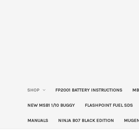
SHOP
FP2001 BATTERY INSTRUCTIONS
MB
NEW MSB1 1/10 BUGGY
FLASHPOINT FUEL SDS
MANUALS
NINJA B07 BLACK EDITION
MUGEN