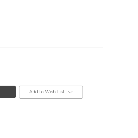
Add to Wish List