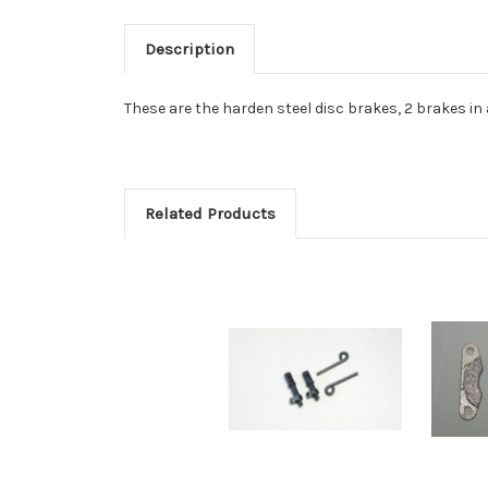
Description
These are the harden steel disc brakes, 2 brakes i
Related Products