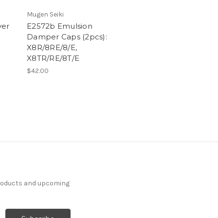
Mugen Seiki
ver
E2572b Emulsion
Damper Caps (2pcs):
X8R/8RE/8/E,
X8TR/RE/8T/E
$42.00
products and upcoming