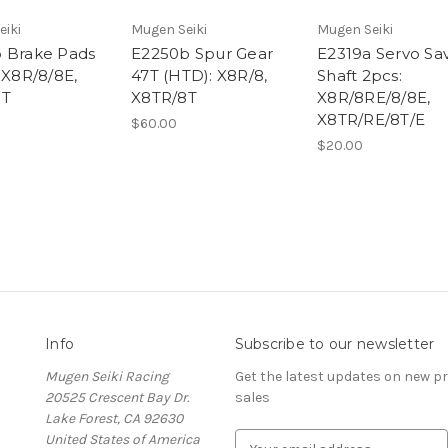
eiki
Mugen Seiki
Mugen Seiki
 Brake Pads
E2250b Spur Gear
E2319a Servo Sa
 X8R/8/8E,
47T (HTD): X8R/8,
Shaft 2pcs:
8T
X8TR/8T
X8R/8RE/8/8E,
X8TR/RE/8T/E
$60.00
$20.00
Info
Subscribe to our newsletter
Mugen Seiki Racing
Get the latest updates on new 
20525 Crescent Bay Dr.
sales
Lake Forest, CA 92630
United States of America
E