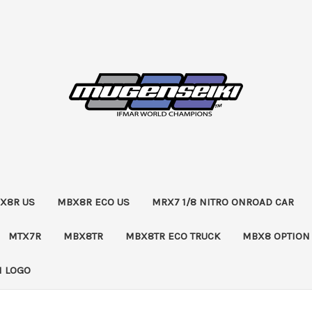
X8R US
MBX8R ECO US
MRX7 1/8 NITRO ONROAD CAR
MTX7R
MBX8TR
MBX8TR ECO TRUCK
MBX8 OPTION
 LOGO