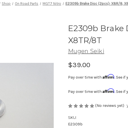
Shop
On Road Parts
MGT7 Nitro
E2309b Brake Disc (2pcs): X8R/8, 
E2309b Brake D
X8TR/8T
Mugen Seiki
$39.00
Affirm
Pay over time with
. See i
Affirm
Pay over time with
. See i
(No reviews yet)
SKU:
E2309b