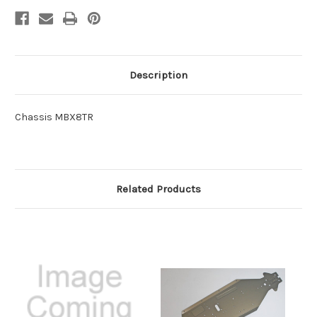
Description
Chassis MBX8TR
Related Products