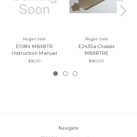
Mugen Seiki
Mugen Seiki
E1084 MBX8TR
E2435a Chassis
Instruction Manual
MBX8TRE
$16.00
$160.00
Navigate