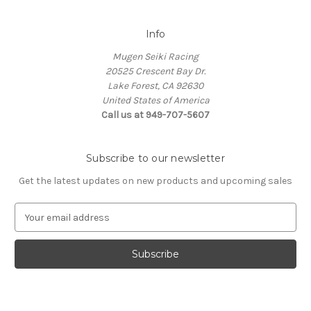
Info
Mugen Seiki Racing
20525 Crescent Bay Dr.
Lake Forest, CA 92630
United States of America
Call us at 949-707-5607
Subscribe to our newsletter
Get the latest updates on new products and upcoming sales
E
m
a
i
l
A
d