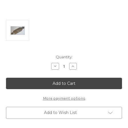
Current
Quantity:
Stock:
Decrease
Increase
Quantity
Quantity
of
of
E2434a
E2434a
Chassis
Chassis
MBX8TR
MBX8TR
More payment options
Add to Wish List