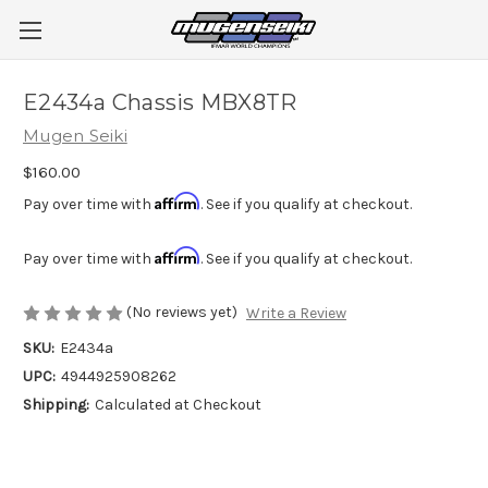
E2434a Chassis MBX8TR
Mugen Seiki
$160.00
Affirm
Pay over time with
. See if you qualify at checkout.
Affirm
Pay over time with
. See if you qualify at checkout.
(No reviews yet)
Write a Review
SKU:
E2434a
UPC:
4944925908262
Shipping:
Calculated at Checkout