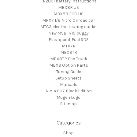
FP2001 battery instructions
MBX8R US
MBX8R ECO US
MRX7 1/8 Nitro Onroad car
MTC3 electric touring car kit
New MSB1 1/10 buggy
Flashpoint Fuel SDS
MTX7R
MBX8TR
MBX8TR Eco Truck
MBX8 Option Parts
Tuning Guide
Setup Sheets
Manuals
Ninja B07 Black Edition
Mugen Logo
Sitemap
Categories
Shop