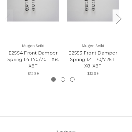
Mugen Seiki
Mugen Seiki
E2554 Front Damper
E2553 Front Damper
E
Spring 1.4 L70/7.0T: X8,
Spring 1.4 L70/7.25T:
Sp
X8T
X8, X8T
$15.99
$15.99
Navigate