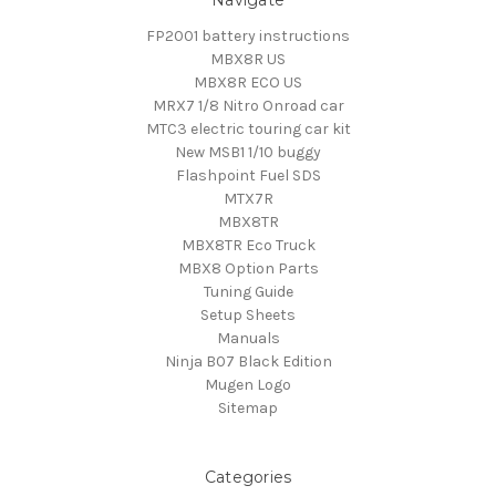
FP2001 battery instructions
MBX8R US
MBX8R ECO US
MRX7 1/8 Nitro Onroad car
MTC3 electric touring car kit
New MSB1 1/10 buggy
Flashpoint Fuel SDS
MTX7R
MBX8TR
MBX8TR Eco Truck
MBX8 Option Parts
Tuning Guide
Setup Sheets
Manuals
Ninja B07 Black Edition
Mugen Logo
Sitemap
Categories