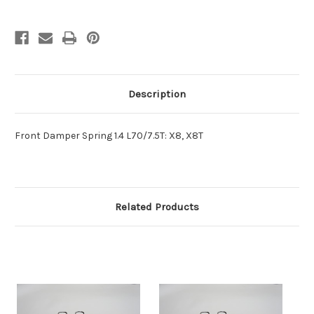
Description
Front Damper Spring 1.4 L70/7.5T: X8, X8T
Related Products