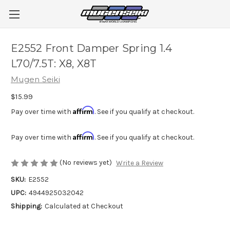
E2552 Front Damper Spring 1.4
L70/7.5T: X8, X8T
Mugen Seiki
$15.99
Affirm
Pay over time with
. See if you qualify at checkout.
Affirm
Pay over time with
. See if you qualify at checkout.
(No reviews yet)
Write a Review
SKU:
E2552
UPC:
4944925032042
Shipping:
Calculated at Checkout