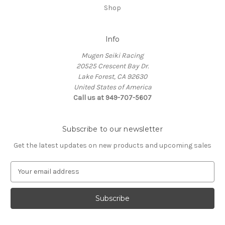
Shop
Info
Mugen Seiki Racing
20525 Crescent Bay Dr.
Lake Forest, CA 92630
United States of America
Call us at 949-707-5607
Subscribe to our newsletter
Get the latest updates on new products and upcoming sales
E
m
a
i
l
A