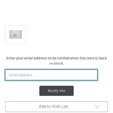
Current
Enter your email address to be notified when this item is back
Stock:
in stock.
Add to Wish List