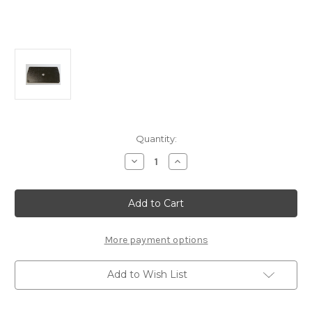
Current
Quantity:
Stock:
Decrease
Increase
Quantity
Quantity
of
of
B2712
B2712
ESC
ESC
Brass
Brass
Mount
Mount
Plate:
Plate:
MSB1
MSB1
More payment options
Add to Wish List