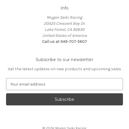
Info
Mugen Seiki Racing
20525 Crescent Bay Dr.
Lake Forest, CA 92630
United States of America
Call us at 949-707-5607
Subscribe to our newsletter
Get the latest updates on new products and upcoming sales
E
m
a
i
l
A
d
d
© 2026 Mugen Seiki Racing