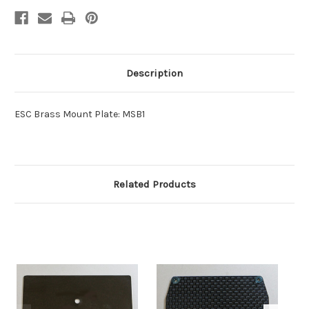
Description
ESC Brass Mount Plate: MSB1
Related Products