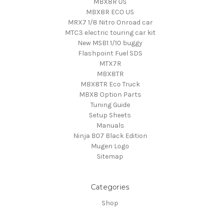
MBX8R US
MBX8R ECO US
MRX7 1/8 Nitro Onroad car
MTC3 electric touring car kit
New MSB1 1/10 buggy
Flashpoint Fuel SDS
MTX7R
MBX8TR
MBX8TR Eco Truck
MBX8 Option Parts
Tuning Guide
Setup Sheets
Manuals
Ninja B07 Black Edition
Mugen Logo
Sitemap
Categories
Shop