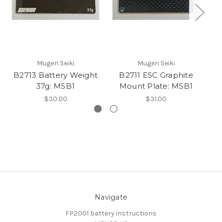
Mugen Seiki
Mugen Seiki
B2713 Battery Weight
B2711 ESC Graphite
37g: MSB1
Mount Plate: MSB1
$30.00
$31.00
Navigate
FP2001 battery instructions