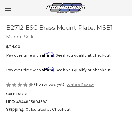
B2712 ESC Brass Mount Plate: MSB1
Mugen Seiki
$24.00
Affirm
Pay over time with
. See if you qualify at checkout.
Affirm
Pay over time with
. See if you qualify at checkout.
(No reviews yet)
Write a Review
SKU:
B2712
UPC:
4944925904592
Shipping:
Calculated at Checkout