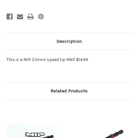
Description
This is a MIP 2.0mm speed tip MAP $14.99
Related Products