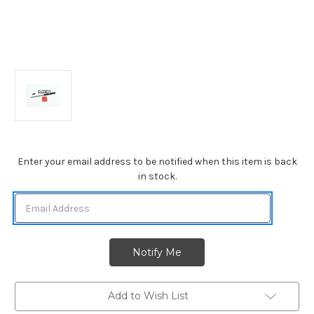
Current
Enter your email address to be notified when this item is back
Stock:
in stock.
Add to Wish List