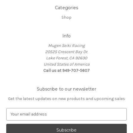
Categories
Shop
Info
Mugen Seiki Racing
20525 Crescent Bay Dr.
Lake Forest, CA 92630
United States of America
Call us at 949-707-5607
Subscribe to our newsletter
Get the latest updates on new products and upcoming sales
E
m
a
i