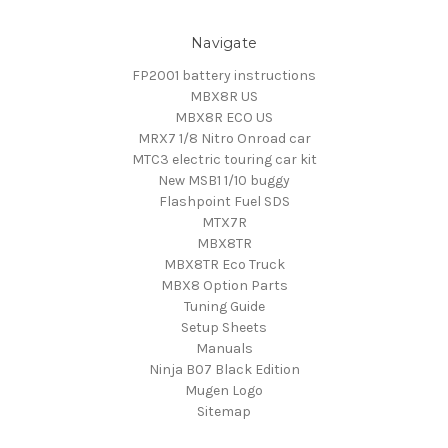
Navigate
FP2001 battery instructions
MBX8R US
MBX8R ECO US
MRX7 1/8 Nitro Onroad car
MTC3 electric touring car kit
New MSB1 1/10 buggy
Flashpoint Fuel SDS
MTX7R
MBX8TR
MBX8TR Eco Truck
MBX8 Option Parts
Tuning Guide
Setup Sheets
Manuals
Ninja B07 Black Edition
Mugen Logo
Sitemap