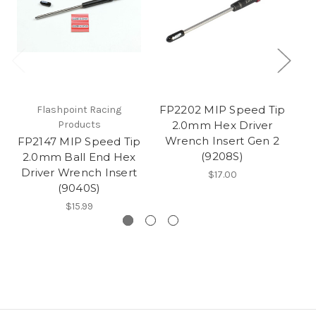
FP2202 MIP Speed Tip
Flashpoint Racing
Products
2.0mm Hex Driver
Wrench Insert Gen 2
FP2147 MIP Speed Tip
FP
(9208S)
2.0mm Ball End Hex
Driver Wrench Insert
Wr
$17.00
(9040S)
$15.99