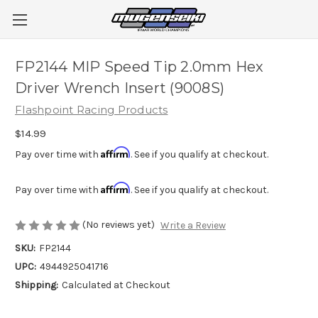
FP2144 MIP Speed Tip 2.0mm Hex
Driver Wrench Insert (9008S)
Flashpoint Racing Products
$14.99
Affirm
Pay over time with
. See if you qualify at checkout.
Affirm
Pay over time with
. See if you qualify at checkout.
(No reviews yet)
Write a Review
SKU:
FP2144
UPC:
4944925041716
Shipping:
Calculated at Checkout