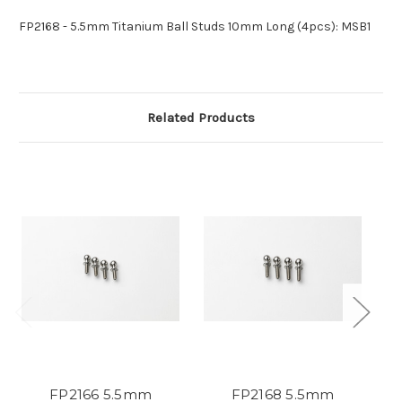
FP2168 - 5.5mm Titanium Ball Studs 10mm Long (4pcs): MSB1
Related Products
FP2166 5.5mm
FP2168 5.5mm