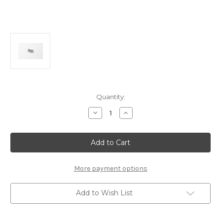
Current
Quantity:
Stock:
Decrease
Increase
Quantity
Quantity
of
of
FP2167
FP2167
5.5mm
5.5mm
Titanium
Titanium
Ball
Ball
Studs
Studs
8mm
8mm
More payment options
Long
Long
(4pcs):
(4pcs):
MSB1
MSB1
Add to Wish List