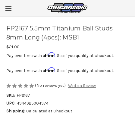
FP2167 5.5mm Titanium Ball Studs
8mm Long (4pcs): MSB1
$21.00
Affirm
Pay over time with
. See if you qualify at checkout.
Affirm
Pay over time with
. See if you qualify at checkout.
(No reviews yet)
Write a Review
SKU:
FP2167
UPC:
4944925904974
Shipping:
Calculated at Checkout