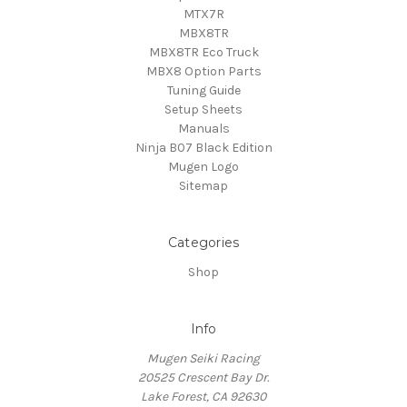
MTX7R
MBX8TR
MBX8TR Eco Truck
MBX8 Option Parts
Tuning Guide
Setup Sheets
Manuals
Ninja B07 Black Edition
Mugen Logo
Sitemap
Categories
Shop
Info
Mugen Seiki Racing
20525 Crescent Bay Dr.
Lake Forest, CA 92630