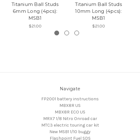
Titanium Ball Studs
Titanium Ball Studs
B
6mm Long (4pcs):
10mm Long (4pcs):
Ba
MSB1
MSB1
$21.00
$21.00
Navigate
FP2001 battery instructions
MBX8R US
MBX8R ECO US
MRX7 1/8 Nitro Onroad car
MTC3 electric touring car kit
New MSB1 1/10 buggy
Flashpoint Fuel SDS