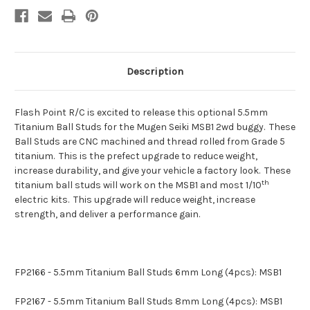
Description
Flash Point R/C is excited to release this optional 5.5mm
Titanium Ball Studs for the Mugen Seiki MSB1 2wd buggy. These
Ball Studs are CNC machined and thread rolled from Grade 5
titanium. This is the prefect upgrade to reduce weight,
increase durability, and give your vehicle a factory look. These
th
titanium ball studs will work on the MSB1 and most 1/10
electric kits. This upgrade will reduce weight, increase
strength, and deliver a performance gain.
FP2166 - 5.5mm Titanium Ball Studs 6mm Long (4pcs): MSB1
FP2167 - 5.5mm Titanium Ball Studs 8mm Long (4pcs): MSB1