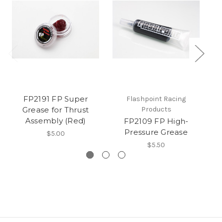
FP2191 FP Super
Flashpoint Racing
Grease for Thrust
Products
Assembly (Red)
FP2109 FP High-
Pressure Grease
$5.00
$5.50