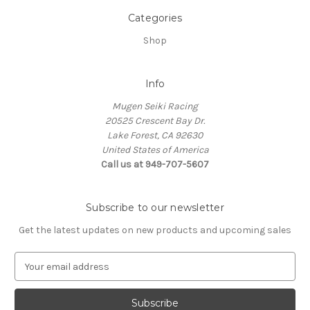
Categories
Shop
Info
Mugen Seiki Racing
20525 Crescent Bay Dr.
Lake Forest, CA 92630
United States of America
Call us at 949-707-5607
Subscribe to our newsletter
Get the latest updates on new products and upcoming sales
E
m
a
i