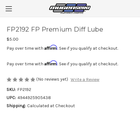
FP2192 FP Premium Diff Lube
$5.00
Affirm
Pay over time with
. See if you qualify at checkout.
Affirm
Pay over time with
. See if you qualify at checkout.
(No reviews yet)
Write a Review
SKU:
FP2192
UPC:
4944925905438
Shipping:
Calculated at Checkout