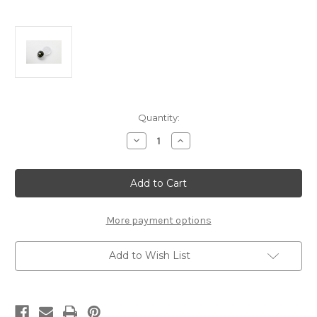
Current
Quantity:
Stock:
Decrease
Increase
Quantity
Quantity
of
of
FP2192
FP2192
FP
FP
Premium
Premium
Diff
Diff
Lube
Lube
More payment options
Add to Wish List