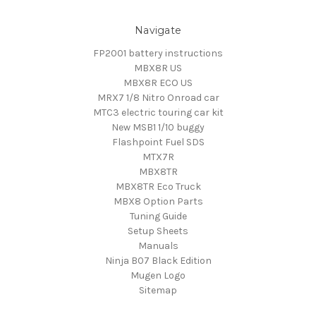
Navigate
FP2001 battery instructions
MBX8R US
MBX8R ECO US
MRX7 1/8 Nitro Onroad car
MTC3 electric touring car kit
New MSB1 1/10 buggy
Flashpoint Fuel SDS
MTX7R
MBX8TR
MBX8TR Eco Truck
MBX8 Option Parts
Tuning Guide
Setup Sheets
Manuals
Ninja B07 Black Edition
Mugen Logo
Sitemap