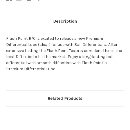
Description
Flash Point R/C is excited to release a new Premium
Differential Lube (clear) for use with Ball Differentials. After
extensive testing the Flash Point Team is confident this is the
best Diff Lube to hit the market. Enjoy a long-lasting ball
differential with smooth diff action with Flash Point’s
Premium Differential Lube.
Related Products