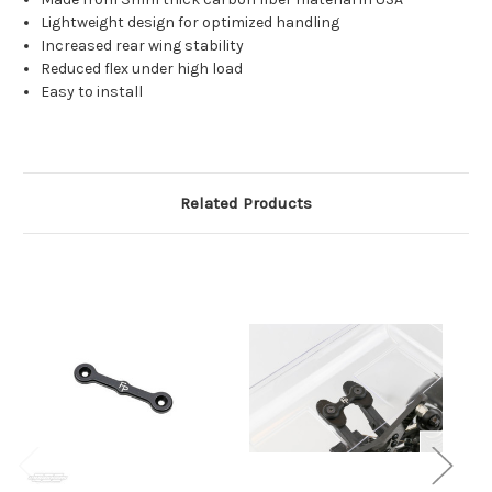
Lightweight design for optimized handling
Increased rear wing stability
Reduced flex under high load
Easy to install
Related Products