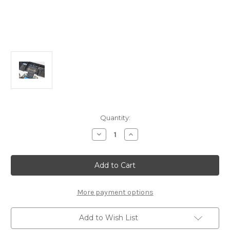
Current
Quantity:
Stock:
Decrease
Increase
Quantity
Quantity
of
of
FP2236
FP2236
-
-
FP
FP
Graphite
Graphite
One
One
Piece
Piece
More payment options
Wing
Wing
Button
Button
Add to Wish List