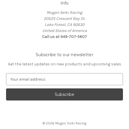
Info
Mugen Seiki Racing
20525 Crescent Bay Dr.
Lake Forest, CA 92630
United States of America
Call us at 949-707-5607
Subscribe to our newsletter
Get the latest updates on new products and upcoming sales
E
m
a
i
l
A
d
d
© 2026 Mugen Seiki Racing
r