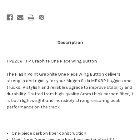
Description
FP2236 - FP Graphite One Piece Wing Button
The Flash Point Graphite One Piece Wing Button
delivers
strength and rigidity for your Mugen Seiki MBX8R buggies and
trucks. A stylish and reliable upgrade to improve stability and
durability. Crafted from high-quality 3mm thick carbon fiber, it
is both lightweight and incredibly strong, ensuring peak
performance on the track.
One-piece carbon fiber construction
Made from 3mm thick carbon fiber material in USA