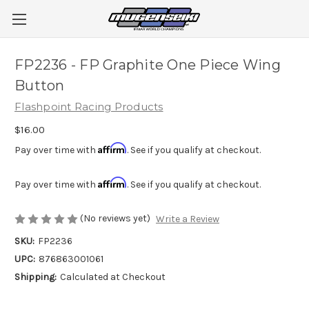
FP2236 - FP Graphite One Piece Wing
Button
Flashpoint Racing Products
$16.00
Affirm
Pay over time with
. See if you qualify at checkout.
Affirm
Pay over time with
. See if you qualify at checkout.
(No reviews yet)
Write a Review
SKU:
FP2236
UPC:
876863001061
Shipping:
Calculated at Checkout