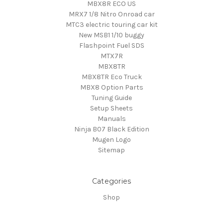
MBX8R ECO US
MRX7 1/8 Nitro Onroad car
MTC3 electric touring car kit
New MSB1 1/10 buggy
Flashpoint Fuel SDS
MTX7R
MBX8TR
MBX8TR Eco Truck
MBX8 Option Parts
Tuning Guide
Setup Sheets
Manuals
Ninja B07 Black Edition
Mugen Logo
Sitemap
Categories
Shop