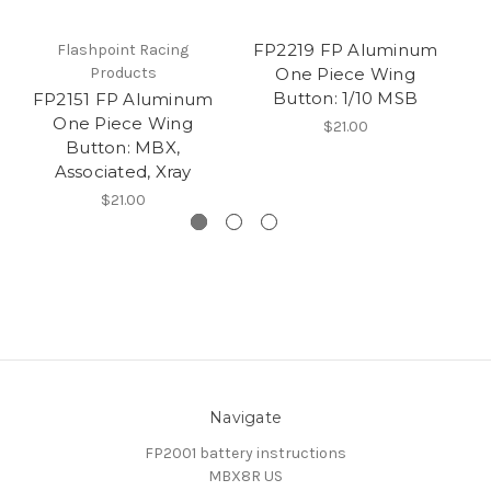
FP2219 FP Aluminum
Flashpoint Racing
Products
One Piece Wing
Button: 1/10 MSB
FP2151 FP Aluminum
F
One Piece Wing
$21.00
Button: MBX,
Associated, Xray
$21.00
Navigate
FP2001 battery instructions
MBX8R US