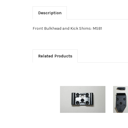
Description
Front Bulkhead and Kick Shims: MSB1
Related Products