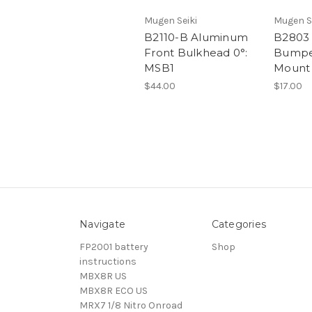
Mugen Seiki
Mugen S
B2110-B Aluminum
B2803 
Front Bulkhead 0°:
Bumpe
MSB1
Mount 
$44.00
$17.00
Navigate
Categories
FP2001 battery
Shop
instructions
MBX8R US
MBX8R ECO US
MRX7 1/8 Nitro Onroad