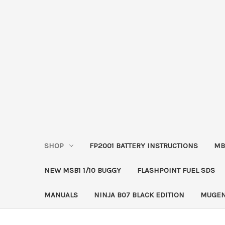
SHOP
FP2001 BATTERY INSTRUCTIONS
MB
NEW MSB1 1/10 BUGGY
FLASHPOINT FUEL SDS
MANUALS
NINJA B07 BLACK EDITION
MUGEN