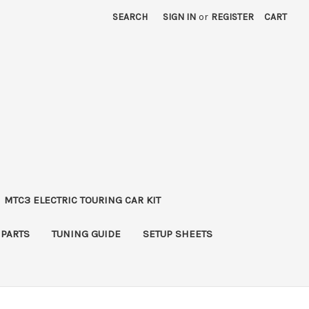
SEARCH
SIGN IN
or
REGISTER
CART
MTC3 ELECTRIC TOURING CAR KIT
 PARTS
TUNING GUIDE
SETUP SHEETS