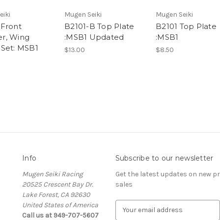
eiki
Mugen Seiki
Mugen Seiki
Front
B2101-B Top Plate
B2101 Top Plate
r, Wing
:MSB1 Updated
:MSB1
Set: MSB1
$13.00
$8.50
Info
Subscribe to our newsletter
Mugen Seiki Racing
Get the latest updates on new 
20525 Crescent Bay Dr.
sales
Lake Forest, CA 92630
United States of America
E
Call us at 949-707-5607
m