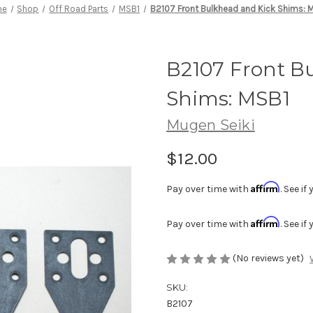
me
Shop
Off Road Parts
MSB1
B2107 Front Bulkhead and Kick Shims: 
B2107 Front B
Shims: MSB1
Mugen Seiki
$12.00
Affirm
Pay over time with
. See i
Affirm
Pay over time with
. See i
(No reviews yet)
SKU:
B2107