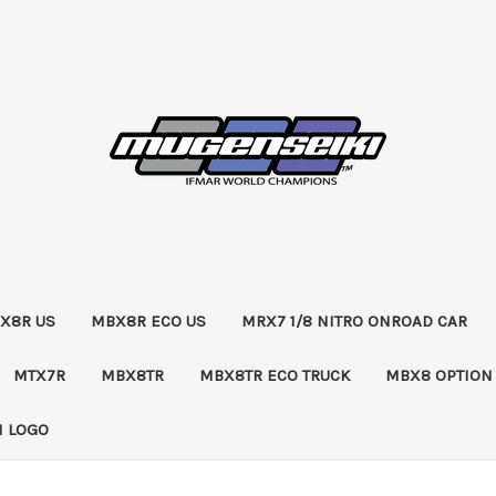
X8R US
MBX8R ECO US
MRX7 1/8 NITRO ONROAD CAR
MTX7R
MBX8TR
MBX8TR ECO TRUCK
MBX8 OPTION
 LOGO