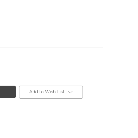
Add to Wish List