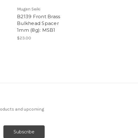
Mugen Seiki
B2139 Front Brass
Bulkhead Spacer
1mm (8g): MSB1
$23.00
products and upcoming