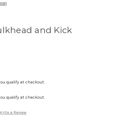
MSB1
ulkhead and Kick
f you qualify at checkout.
f you qualify at checkout.
Write a Review