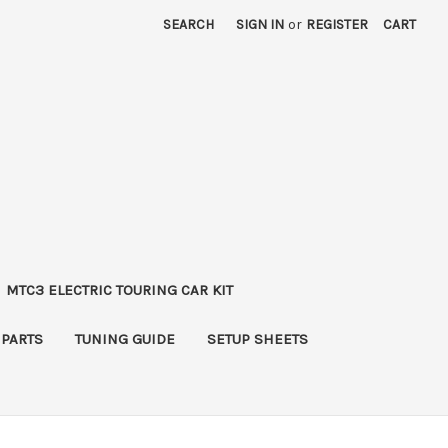
SEARCH
SIGN IN
or
REGISTER
CART
MTC3 ELECTRIC TOURING CAR KIT
 PARTS
TUNING GUIDE
SETUP SHEETS