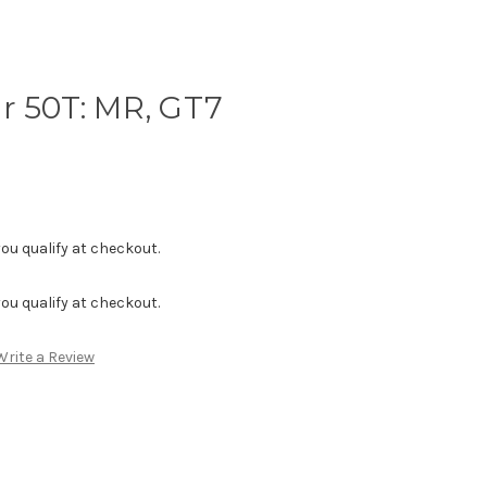
r 50T: MR, GT7
f you qualify at checkout.
f you qualify at checkout.
Write a Review