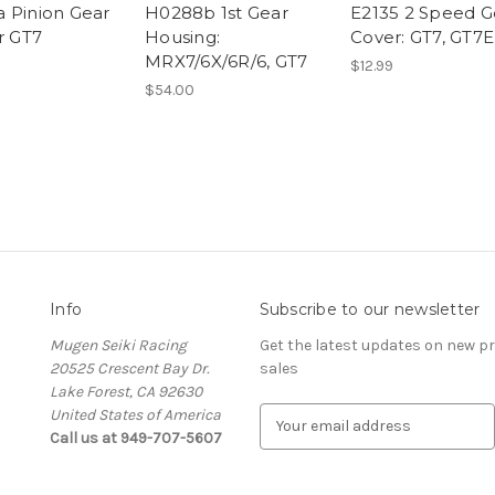
 Pinion Gear
H0288b 1st Gear
E2135 2 Speed G
r GT7
Housing:
Cover: GT7, GT7E
MRX7/6X/6R/6, GT7
$12.99
$54.00
Info
Subscribe to our newsletter
Mugen Seiki Racing
Get the latest updates on new 
20525 Crescent Bay Dr.
sales
Lake Forest, CA 92630
United States of America
E
Call us at 949-707-5607
m
a
i