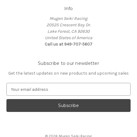
Info
Mugen Seiki Racing
20525 Crescent Bay Dr.
Lake Forest, CA 92630
United States of America
Call us at 949-707-5607
Subscribe to our newsletter
Get the latest updates on new products and upcoming sales
E
m
a
i
l
A
d
d
© 2026 Mugen Seiki Racing