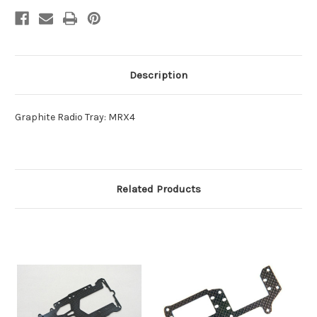
Description
Graphite Radio Tray: MRX4
Related Products