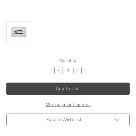
Current
Quantity:
Stock:
Decrease
Increase
Quantity
Quantity
of
of
H0370
H0370
Graphite
Graphite
Radio
Radio
Tray:
Tray:
MRX4
MRX4
More payment options
Add to Wish List