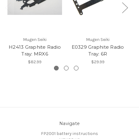
Mugen Seiki
Mugen Seiki
H2413 Graphite Radio
E0329 Graphite Radio
E
Tray: MRX6
Tray: 6R
$82.99
$29.99
Navigate
FP2001 battery instructions