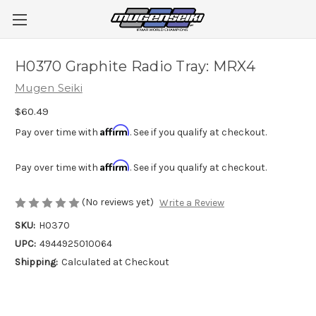
H0370 Graphite Radio Tray: MRX4
Mugen Seiki
$60.49
Affirm
Pay over time with
. See if you qualify at checkout.
Affirm
Pay over time with
. See if you qualify at checkout.
(No reviews yet)
Write a Review
SKU:
H0370
UPC:
4944925010064
Shipping:
Calculated at Checkout