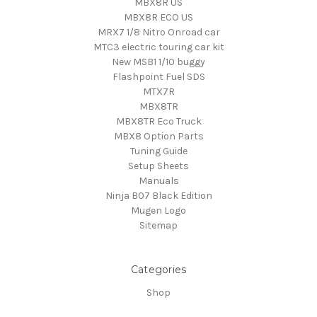
MBX8R US
MBX8R ECO US
MRX7 1/8 Nitro Onroad car
MTC3 electric touring car kit
New MSB1 1/10 buggy
Flashpoint Fuel SDS
MTX7R
MBX8TR
MBX8TR Eco Truck
MBX8 Option Parts
Tuning Guide
Setup Sheets
Manuals
Ninja B07 Black Edition
Mugen Logo
Sitemap
Categories
Shop