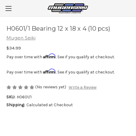
H0601/1 Bearing 12 x 18 x 4 (10 pcs)
Mugen Seiki
$34.99
Affirm
Pay over time with
. See if you qualify at checkout.
Affirm
Pay over time with
. See if you qualify at checkout.
(No reviews yet)
Write a Review
SKU:
H0601/1
Shipping:
Calculated at Checkout