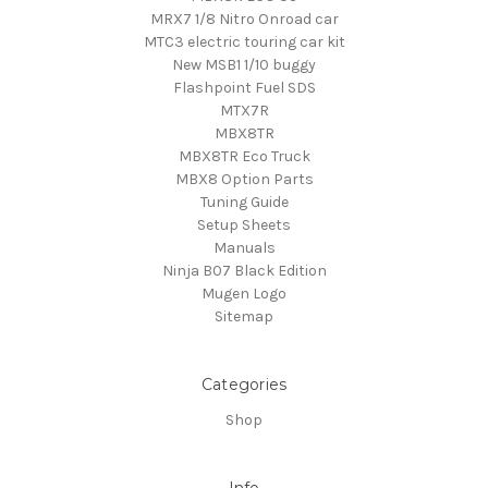
MRX7 1/8 Nitro Onroad car
MTC3 electric touring car kit
New MSB1 1/10 buggy
Flashpoint Fuel SDS
MTX7R
MBX8TR
MBX8TR Eco Truck
MBX8 Option Parts
Tuning Guide
Setup Sheets
Manuals
Ninja B07 Black Edition
Mugen Logo
Sitemap
Categories
Shop
Info