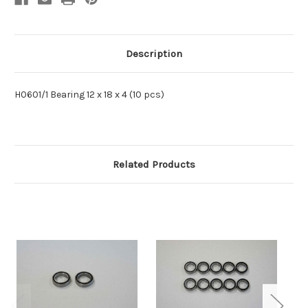
Description
H0601/1 Bearing 12 x 18 x 4 (10 pcs)
Related Products