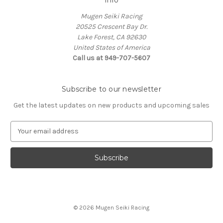
Mugen Seiki Racing
20525 Crescent Bay Dr.
Lake Forest, CA 92630
United States of America
Call us at 949-707-5607
Subscribe to our newsletter
Get the latest updates on new products and upcoming sales
E
m
a
i
l
A
d
d
© 2026 Mugen Seiki Racing
r
e