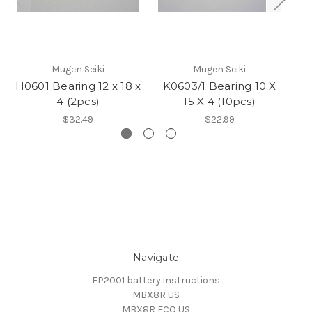
Mugen Seiki
Mugen Seiki
H0601 Bearing 12 x 18 x
K0603/1 Bearing 10 X
K
4 (2pcs)
15 X 4 (10pcs)
$32.49
$22.99
Navigate
FP2001 battery instructions
MBX8R US
MBX8R ECO US