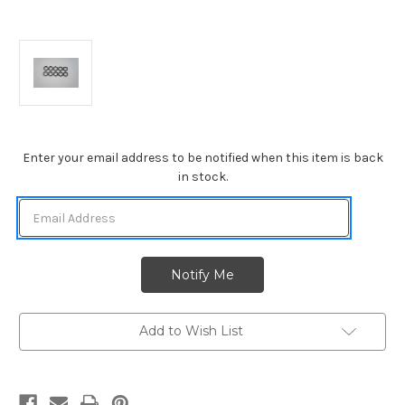
Current
Enter your email address to be notified when this item is back
Stock:
in stock.
Add to Wish List