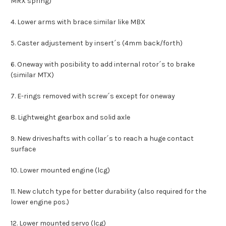
MRX spring)
4. Lower arms with brace similar like MBX
5. Caster adjustement by insert´s (4mm back/forth)
6. Oneway with posibility to add internal rotor´s to brake
(similar MTX)
7. E-rings removed with screw´s except for oneway
8. Lightweight gearbox and solid axle
9. New driveshafts with collar´s to reach a huge contact
surface
10. Lower mounted engine (lcg)
11. New clutch type for better durability (also required for the
lower engine pos.)
12. Lower mounted servo (lcg)