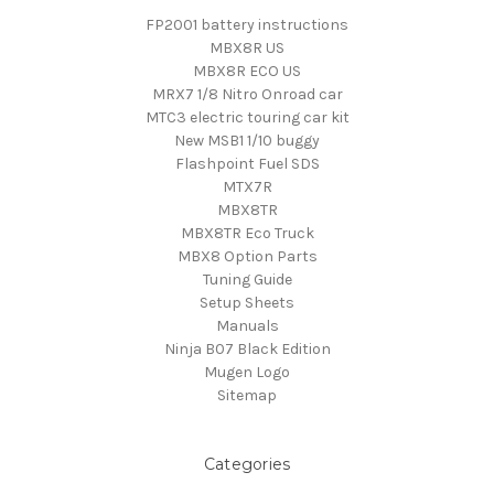
FP2001 battery instructions
MBX8R US
MBX8R ECO US
MRX7 1/8 Nitro Onroad car
MTC3 electric touring car kit
New MSB1 1/10 buggy
Flashpoint Fuel SDS
MTX7R
MBX8TR
MBX8TR Eco Truck
MBX8 Option Parts
Tuning Guide
Setup Sheets
Manuals
Ninja B07 Black Edition
Mugen Logo
Sitemap
Categories