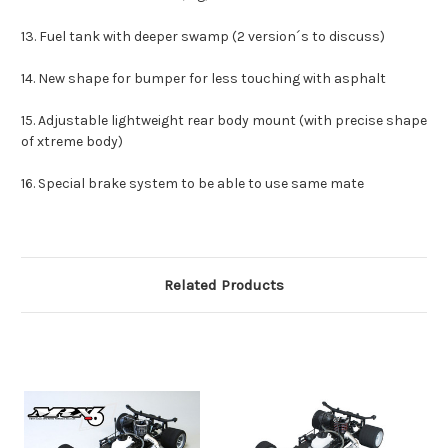
13. Fuel tank with deeper swamp (2 version´s to discuss)
14. New shape for bumper for less touching with asphalt
15. Adjustable lightweight rear body mount (with precise shape
of xtreme body)
16. Special brake system to be able to use same mate
Related Products