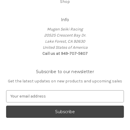
Shop
Info
Mugen Seiki Racing
20525 Crescent Bay Dr.
Lake Forest, CA 92630
United States of America
Call us at 949-707-5607
Subscribe to our newsletter
Get the latest updates on new products and upcoming sales
E
m
a
i
l
A
d