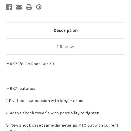
Description
1 Review
MRX7 1/8 On Road Car Kit
MRX7 features:
1. Pivot ball suspension with longer arms
2. Active shock tower´s with possibility to tighten
3. New shock case (same diameter as MTC but with current