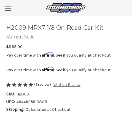
H2009 MRX7 1/8 On Road Car Kit
Mugen Seiki
$965.00
Affirm
Pay over time with
. See if you qualify at checkout.
Affirm
Pay over time with
. See if you qualify at checkout.
(1 review)
Write a Review
SKU:
H2009
UPC:
4944925913808
Shipping:
Calculated at Checkout