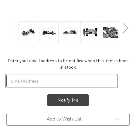
Current
Enter your email address to be notified when this item is back
Stock:
in stock.
Add to Wish List