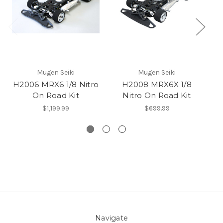
Mugen Seiki
Mugen Seiki
H2006 MRX6 1/8 Nitro
H2008 MRX6X 1/8
H2
On Road Kit
Nitro On Road Kit
$1,199.99
$699.99
Navigate