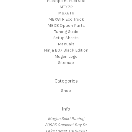
Flashpoint Fuel SDS
MTX7R
MBX8TR
MBX8TR Eco Truck
MBX8 Option Parts
Tuning Guide
Setup Sheets
Manuals
Ninja B07 Black Edition
Mugen Logo
Sitemap
Categories
Shop
Info
Mugen Seiki Racing
20525 Crescent Bay Dr.
Lake Forest, CA 92630