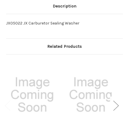
Description
JX05022 JX Carburetor Sealing Washer
Related Products