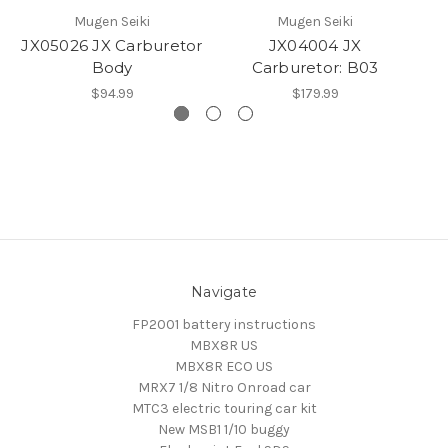
Mugen Seiki
Mugen Seiki
JX05026 JX Carburetor
JX04004 JX
JX
Body
Carburetor: B03
$94.99
$179.99
Navigate
FP2001 battery instructions
MBX8R US
MBX8R ECO US
MRX7 1/8 Nitro Onroad car
MTC3 electric touring car kit
New MSB1 1/10 buggy