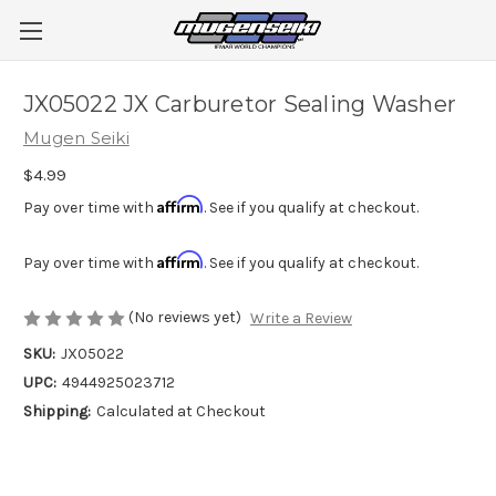
JX05022 JX Carburetor Sealing Washer
Mugen Seiki
$4.99
Affirm
Pay over time with
. See if you qualify at checkout.
Affirm
Pay over time with
. See if you qualify at checkout.
(No reviews yet)
Write a Review
SKU:
JX05022
UPC:
4944925023712
Shipping:
Calculated at Checkout