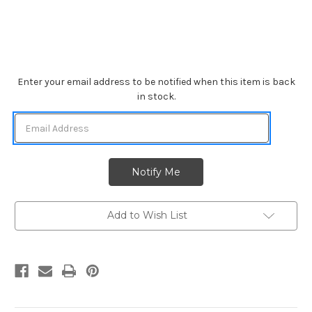
Current
Enter your email address to be notified when this item is back
Stock:
in stock.
Add to Wish List