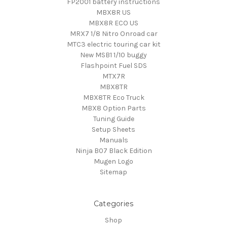
FP2001 battery instructions
MBX8R US
MBX8R ECO US
MRX7 1/8 Nitro Onroad car
MTC3 electric touring car kit
New MSB1 1/10 buggy
Flashpoint Fuel SDS
MTX7R
MBX8TR
MBX8TR Eco Truck
MBX8 Option Parts
Tuning Guide
Setup Sheets
Manuals
Ninja B07 Black Edition
Mugen Logo
Sitemap
Categories
Shop