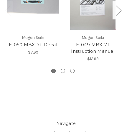
Mugen Seiki
Mugen Seiki
E1050 MBX-7T Decal
E1049 MBX-7T
Instruction Manual
$7.99
$12.99
Navigate