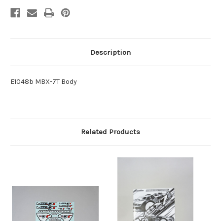
Description
E1048b MBX-7T Body
Related Products