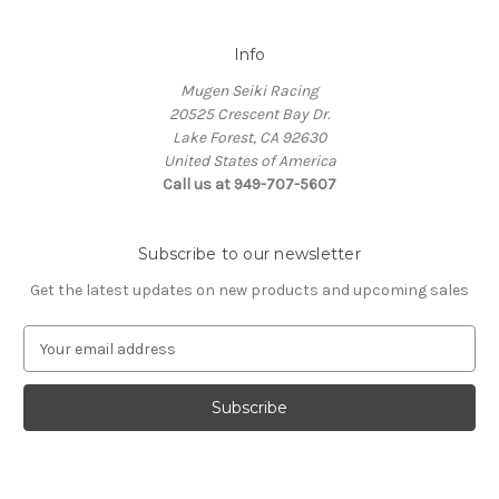
Info
Mugen Seiki Racing
20525 Crescent Bay Dr.
Lake Forest, CA 92630
United States of America
Call us at 949-707-5607
Subscribe to our newsletter
Get the latest updates on new products and upcoming sales
E
m
a
i
l
A
d