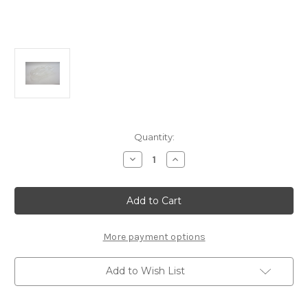
Current
Quantity:
Stock:
Decrease
Increase
Quantity
Quantity
of
of
E1048b
E1048b
MBX-
MBX-
7T
7T
Body
Body
More payment options
Add to Wish List