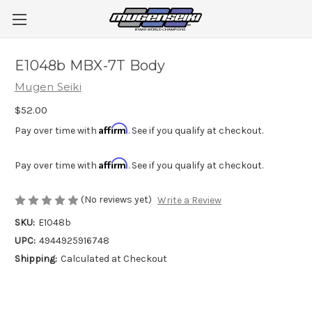
E1048b MBX-7T Body
Mugen Seiki
$52.00
Affirm
Pay over time with
. See if you qualify at checkout.
Affirm
Pay over time with
. See if you qualify at checkout.
(No reviews yet)
Write a Review
SKU:
E1048b
UPC:
4944925916748
Shipping:
Calculated at Checkout