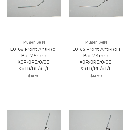
Mugen Seiki
Mugen Seiki
E0166 Front Anti-Roll
E0165 Front Anti-Roll
Bar 2.5mm:
Bar 2.4mm:
X8R/8RE/8/8E,
X8R/8RE/8/8E,
X8TR/RE/8T/E
X8TR/RE/8T/E
$14.50
$14.50