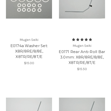
Mugen Seiki
E0174a Washer Set:
Mugen Seiki
X8R/8RE/8/8E,
E0171 Rear Anti-Roll Bar
X8TR/RE/8T/E
3.0mm: X8R/8RE/8/8E,
X8TR/RE/8T/E
$15.00
$15.50