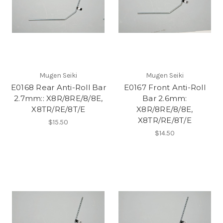
Mugen Seiki
Mugen Seiki
E0168 Rear Anti-Roll Bar
E0167 Front Anti-Roll
2.7mm:: X8R/8RE/8/8E,
Bar 2.6mm:
X8TR/RE/8T/E
X8R/8RE/8/8E,
X8TR/RE/8T/E
$15.50
$14.50