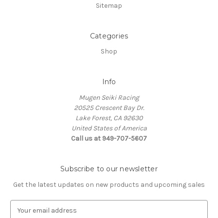
Sitemap
Categories
Shop
Info
Mugen Seiki Racing
20525 Crescent Bay Dr.
Lake Forest, CA 92630
United States of America
Call us at 949-707-5607
Subscribe to our newsletter
Get the latest updates on new products and upcoming sales
E
m