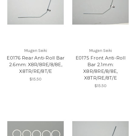
Mugen Seiki
Mugen Seiki
E0176 Rear Anti-Roll Bar
E0175 Front Anti-Roll
2.6mm: X8R/8RE/8/8E,
Bar 2.1mm:
X8TR/RE/8T/E
X8R/8RE/8/8E,
X8TR/RE/8T/E
$15.50
$15.50