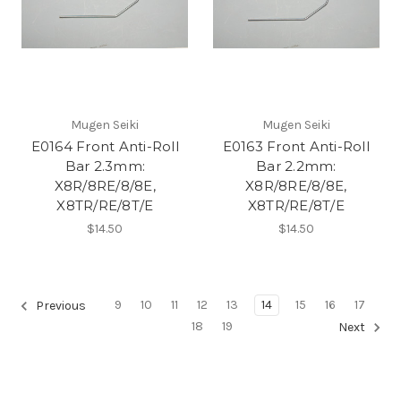
Mugen Seiki
Mugen Seiki
E0164 Front Anti-Roll
E0163 Front Anti-Roll
Bar 2.3mm:
Bar 2.2mm:
X8R/8RE/8/8E,
X8R/8RE/8/8E,
X8TR/RE/8T/E
X8TR/RE/8T/E
$14.50
$14.50
9
10
11
12
13
14
15
16
17
Previous
18
19
Next