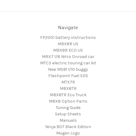
Navigate
FP2001 battery instructions
MBX8R US
MBX8R ECO US
MRX7 1/8 Nitro Onroad car
MTC3 electric touring car kit
New MSB1 1/10 buggy
Flashpoint Fuel SDS
MTX7R
MBX8TR
MBX8TR Eco Truck
MBX8 Option Parts
Tuning Guide
Setup Sheets
Manuals
Ninja B07 Black Edition
Mugen Logo