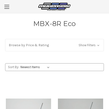
MBX-8R Eco
Browse by Price & Rating
Show Filters
Sort By: