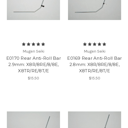
Mugen Seiki
Mugen Seiki
E0170 Rear Anti-Roll Bar
E0169 Rear Anti-Roll Bar
2.9mm: X8R/8RE/8/8E,
2.8mm: X8R/8RE/8/8E,
X8TR/RE/8T/E
X8TR/RE/8T/E
$15.50
$15.50