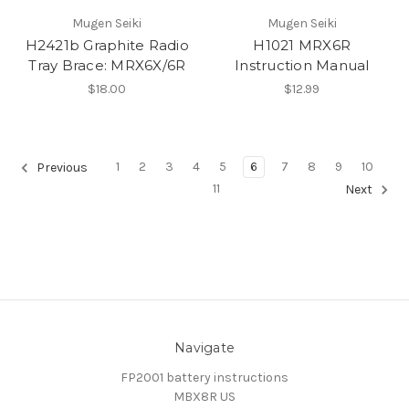
Mugen Seiki
Mugen Seiki
H2421b Graphite Radio
H1021 MRX6R
Tray Brace: MRX6X/6R
Instruction Manual
$18.00
$12.99
1
2
3
4
5
6
7
8
9
10
Previous
11
Next
Navigate
FP2001 battery instructions
MBX8R US