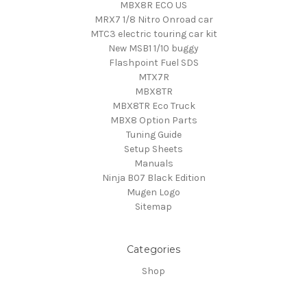
MBX8R ECO US
MRX7 1/8 Nitro Onroad car
MTC3 electric touring car kit
New MSB1 1/10 buggy
Flashpoint Fuel SDS
MTX7R
MBX8TR
MBX8TR Eco Truck
MBX8 Option Parts
Tuning Guide
Setup Sheets
Manuals
Ninja B07 Black Edition
Mugen Logo
Sitemap
Categories
Shop