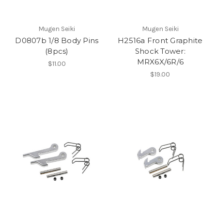
Mugen Seiki
Mugen Seiki
D0807b 1/8 Body Pins
H2516a Front Graphite
(8pcs)
Shock Tower:
MRX6X/6R/6
$11.00
$19.00