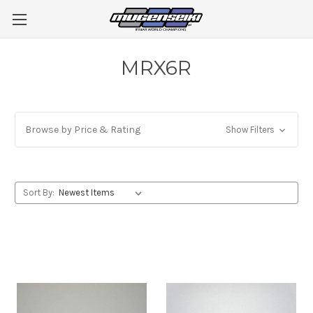
MRX6R
Browse by Price & Rating
Show Filters
Sort By: