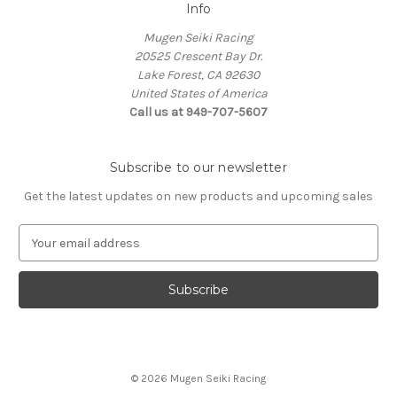
Info
Mugen Seiki Racing
20525 Crescent Bay Dr.
Lake Forest, CA 92630
United States of America
Call us at 949-707-5607
Subscribe to our newsletter
Get the latest updates on new products and upcoming sales
E
m
a
i
l
A
d
d
© 2026 Mugen Seiki Racing
r