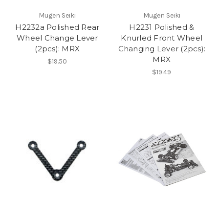
Mugen Seiki
Mugen Seiki
H2232a Polished Rear
H2231 Polished &
Wheel Change Lever
Knurled Front Wheel
(2pcs): MRX
Changing Lever (2pcs):
MRX
$19.50
$19.49