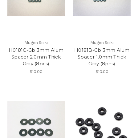
Mugen Seiki
Mugen Seiki
H0181C-Gb 3mm Alum
H0181B-Gb 3mm Alum
Spacer 2.0mm Thick
Spacer 1.0mm Thick
Gray (8pcs)
Gray (8pcs)
$10.00
$10.00