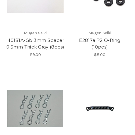
Mugen Seiki
Mugen Seiki
H0181A-Gb 3mm Spacer
E2817a P2 O-Ring
0.5mm Thick Gray (8pcs)
(10pcs)
$9.00
$8.00