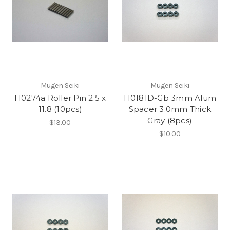
Mugen Seiki
Mugen Seiki
H0274a Roller Pin 2.5 x
H0181D-Gb 3mm Alum
11.8 (10pcs)
Spacer 3.0mm Thick
Gray (8pcs)
$13.00
$10.00