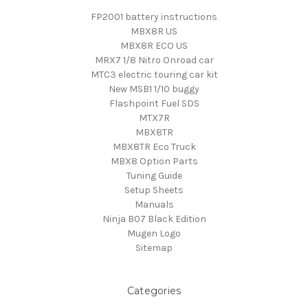
FP2001 battery instructions
MBX8R US
MBX8R ECO US
MRX7 1/8 Nitro Onroad car
MTC3 electric touring car kit
New MSB1 1/10 buggy
Flashpoint Fuel SDS
MTX7R
MBX8TR
MBX8TR Eco Truck
MBX8 Option Parts
Tuning Guide
Setup Sheets
Manuals
Ninja B07 Black Edition
Mugen Logo
Sitemap
Categories