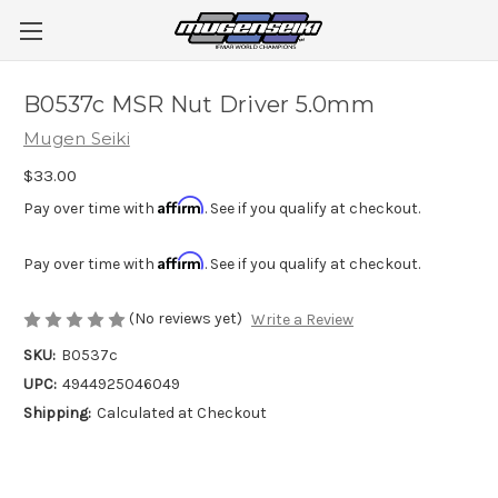
B0537c MSR Nut Driver 5.0mm
Mugen Seiki
$33.00
Affirm
Pay over time with
. See if you qualify at checkout.
Affirm
Pay over time with
. See if you qualify at checkout.
(No reviews yet)
Write a Review
SKU:
B0537c
UPC:
4944925046049
Shipping:
Calculated at Checkout