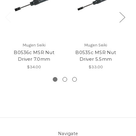
Mugen Seiki
Mugen Seiki
B0536c MSR Nut
B0535c MSR Nut
FP
Driver 7.0mm
Driver 5.5mm
W
$34.00
$33.00
Navigate