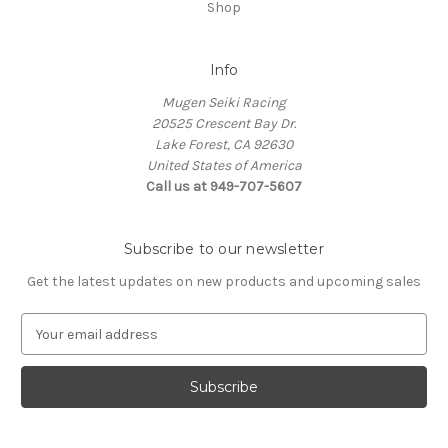
Shop
Info
Mugen Seiki Racing
20525 Crescent Bay Dr.
Lake Forest, CA 92630
United States of America
Call us at 949-707-5607
Subscribe to our newsletter
Get the latest updates on new products and upcoming sales
E
m
a
i
l
A