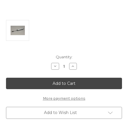
Current
Quantity:
Stock:
Decrease
Increase
Quantity
Quantity
of
of
B0537c
B0537c
MSR
MSR
Nut
Nut
Driver
Driver
5.0mm
5.0mm
More payment options
Add to Wish List