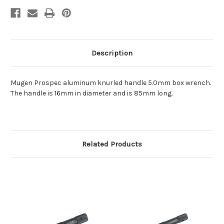
Description
Mugen Prospec aluminum knurled handle 5.0mm box wrench.
The handle is 16mm in diameter and is 85mm long.
Related Products