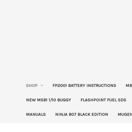
SHOP
FP2001 BATTERY INSTRUCTIONS
MB
NEW MSB1 1/10 BUGGY
FLASHPOINT FUEL SDS
MANUALS
NINJA B07 BLACK EDITION
MUGEN