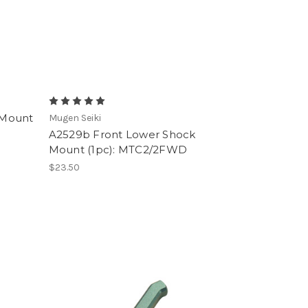
 Mount
Mugen Seiki
A2529b Front Lower Shock
Mount (1pc): MTC2/2FWD
$23.50