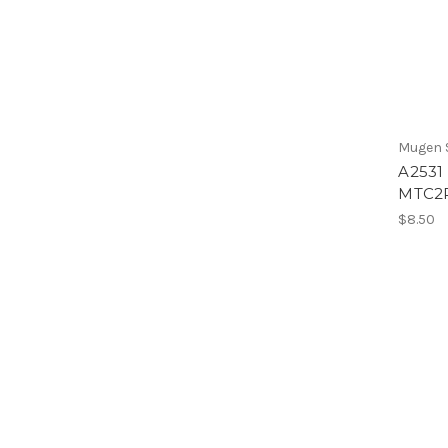
Mugen S
A2531 
MTC2
$8.50