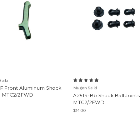
eiki
F Front Aluminum Shock
Mugen Seiki
: MTC2/2FWD
A2514-Bb Shock Ball Joints
MTC2/2FWD
$14.00