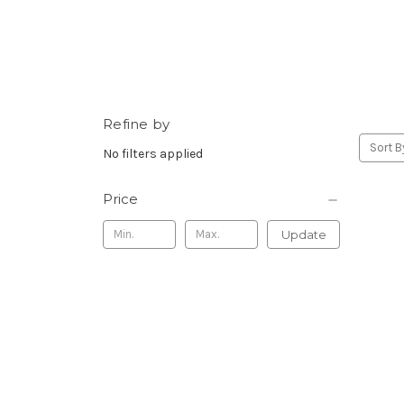
Refine by
Sort B
No filters applied
Price
Update