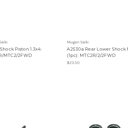
eiki
Mugen Seiki
Shock Piston 1.3x4:
A2530a Rear Lower Shock
R/MTC2/2FWD
(1pc): MTC2R/2/2FWD
$23.50