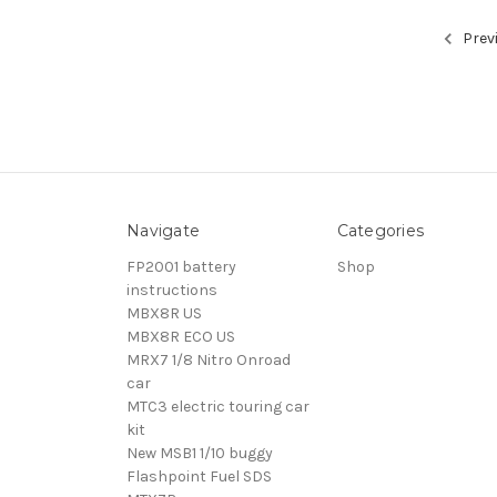
Prev
Navigate
Categories
FP2001 battery
Shop
instructions
MBX8R US
MBX8R ECO US
MRX7 1/8 Nitro Onroad
car
MTC3 electric touring car
kit
New MSB1 1/10 buggy
Flashpoint Fuel SDS