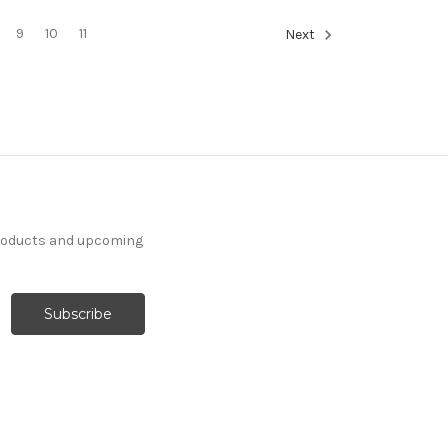
9
10
11
Next
products and upcoming