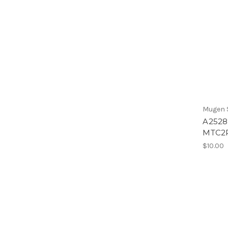
Mugen S
A2528 
MTC2
$10.00