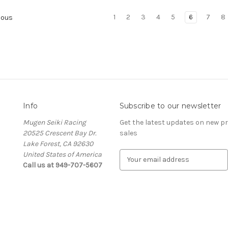
1
2
3
4
5
6
7
8
ious
Info
Subscribe to our newsletter
Mugen Seiki Racing
Get the latest updates on new 
20525 Crescent Bay Dr.
sales
Lake Forest, CA 92630
United States of America
E
Call us at 949-707-5607
m
a
i
l
A
d