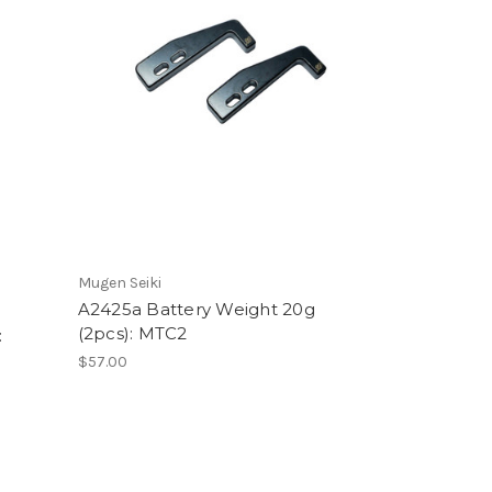
Mugen Seiki
A2425a Battery Weight 20g
(2pcs): MTC2
:
$57.00