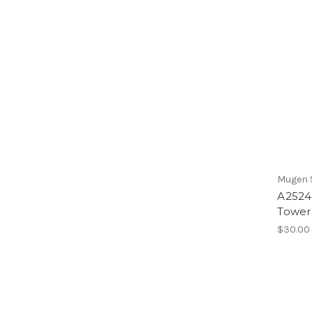
Mugen S
A2524
Tower
$30.00