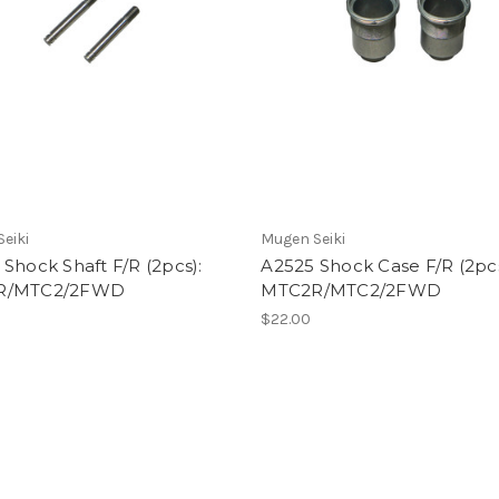
eiki
Mugen Seiki
Shock Shaft F/R (2pcs):
A2525 Shock Case F/R (2pcs
R/MTC2/2FWD
MTC2R/MTC2/2FWD
$22.00