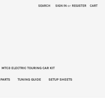
SEARCH
SIGN IN
or
REGISTER
CART
MTC3 ELECTRIC TOURING CAR KIT
 PARTS
TUNING GUIDE
SETUP SHEETS