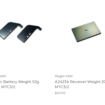
eiki
Mugen Seiki
c Battery Weight 52g
A2423b Receiver Weight 2
: MTC3/2
MTC3/2
$25.00