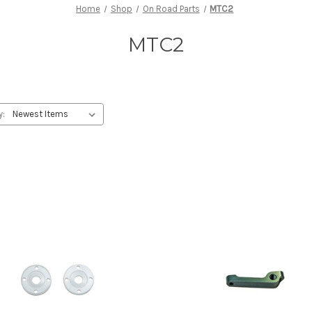
Home
Shop
On Road Parts
MTC2
MTC2
y: