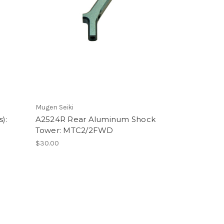
Mugen Seiki
):
A2524R Rear Aluminum Shock
Tower: MTC2/2FWD
$30.00