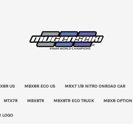
X8R US
MBX8R ECO US
MRX7 1/8 NITRO ONROAD CAR
MTX7R
MBX8TR
MBX8TR ECO TRUCK
MBX8 OPTION
 LOGO