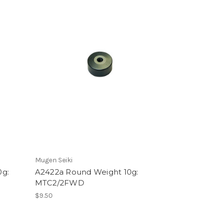
Mugen Seiki
0g:
A2422a Round Weight 10g:
MTC2/2FWD
$9.50