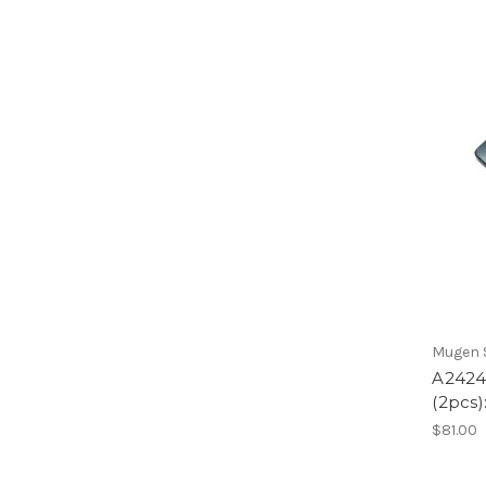
Mugen S
A2424
(2pcs)
$81.00