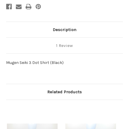
Description
1 Review
Mugen Seiki 3 Dot Shirt (Black)
Related Products