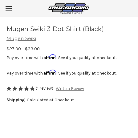
Mugen Seiki 3 Dot Shirt (Black)
Mugen Seiki
$27.00 - $33.00
Affirm
Pay over time with
. See if you qualify at checkout.
Affirm
Pay over time with
. See if you qualify at checkout.
(1 review)
Write a Review
Shipping:
Calculated at Checkout