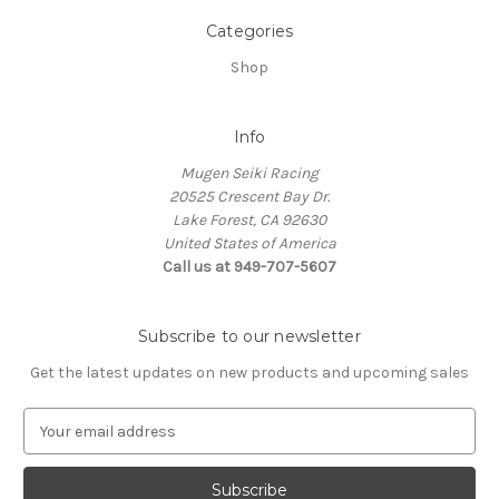
Categories
Shop
Info
Mugen Seiki Racing
20525 Crescent Bay Dr.
Lake Forest, CA 92630
United States of America
Call us at 949-707-5607
Subscribe to our newsletter
Get the latest updates on new products and upcoming sales
E
m
a
i