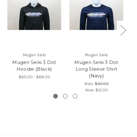
Mugen Seiki
Mugen Seiki
Mugen Seiki 3 Dot
Mugen Seiki 3 Dot
Hoodie (Black)
Long Sleeve Shirt
(Navy)
$60.00 - $68.00
Was:
$40.00
Now:
$12.00