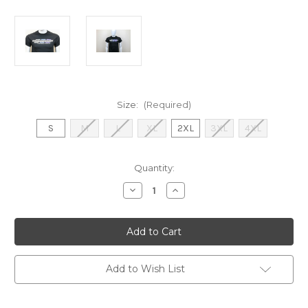
Size:
(Required)
S
M
L
XL
2XL
3XL
4XL
Current
Quantity:
Stock:
Decrease
Increase
Quantity
Quantity
of
of
Mugen
Mugen
Seiki
Seiki
3
3
Dot
Dot
Shirt
Shirt
(Black)
(Black)
Add to Wish List