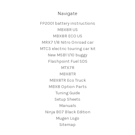
Navigate
FP2001 battery instructions
MBX8R US
MBX8R ECO US
MRX7 1/8 Nitro Onroad car
MTC3 electric touring car kit
New MSB1 1/10 buggy
Flashpoint Fuel SDS
MTX7R
MBX8TR
MBX8TR Eco Truck
MBX8 Option Parts
Tuning Guide
Setup Sheets
Manuals
Ninja B07 Black Edition
Mugen Logo
Sitemap