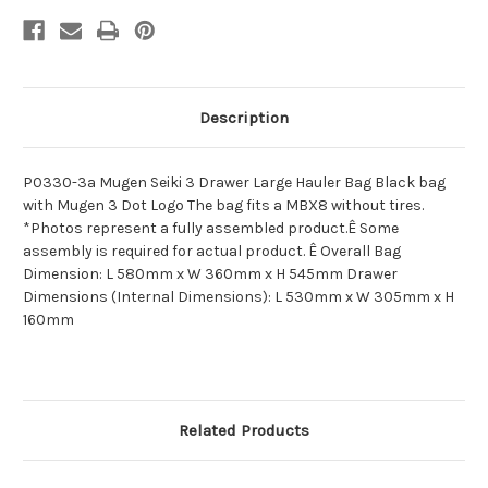
Description
P0330-3a Mugen Seiki 3 Drawer Large Hauler Bag Black bag
with Mugen 3 Dot Logo The bag fits a MBX8 without tires.
*Photos represent a fully assembled product.Ê Some
assembly is required for actual product. Ê Overall Bag
Dimension: L 580mm x W 360mm x H 545mm Drawer
Dimensions (Internal Dimensions): L 530mm x W 305mm x H
160mm
Related Products