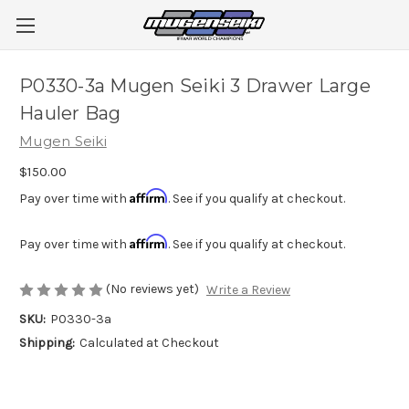
P0330-3a Mugen Seiki 3 Drawer Large
Hauler Bag
Mugen Seiki
$150.00
Affirm
Pay over time with
. See if you qualify at checkout.
Affirm
Pay over time with
. See if you qualify at checkout.
(No reviews yet)
Write a Review
SKU:
P0330-3a
Shipping:
Calculated at Checkout