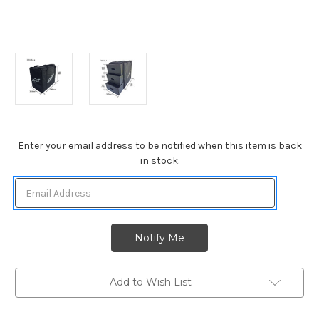
Current
Enter your email address to be notified when this item is back
Stock:
in stock.
Add to Wish List