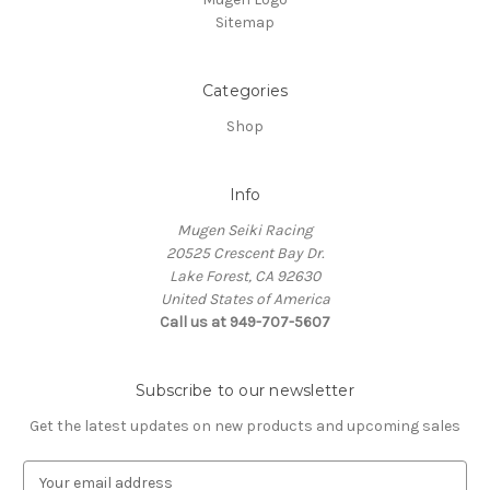
Sitemap
Categories
Shop
Info
Mugen Seiki Racing
20525 Crescent Bay Dr.
Lake Forest, CA 92630
United States of America
Call us at 949-707-5607
Subscribe to our newsletter
Get the latest updates on new products and upcoming sales
E