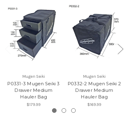
Mugen Seiki
Mugen Seiki
P0331-3 Mugen Seiki 3
P0332-2 Mugen Seiki 2
P
Drawer Medium
Drawer Medium
D
Hauler Bag
Hauler Bag
$179.99
$169.99