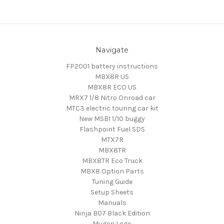
Navigate
FP2001 battery instructions
MBX8R US
MBX8R ECO US
MRX7 1/8 Nitro Onroad car
MTC3 electric touring car kit
New MSB1 1/10 buggy
Flashpoint Fuel SDS
MTX7R
MBX8TR
MBX8TR Eco Truck
MBX8 Option Parts
Tuning Guide
Setup Sheets
Manuals
Ninja B07 Black Edition
Mugen Logo