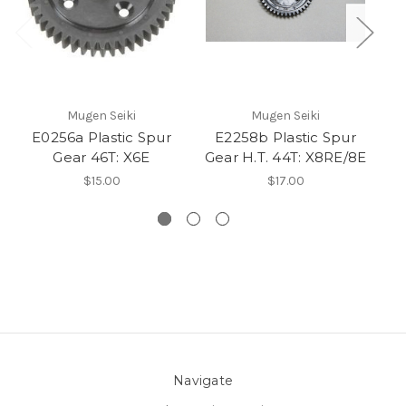
Mugen Seiki
Mugen Seiki
E0256a Plastic Spur
E2258b Plastic Spur
E
Gear 46T: X6E
Gear H.T. 44T: X8RE/8E
$15.00
$17.00
Navigate