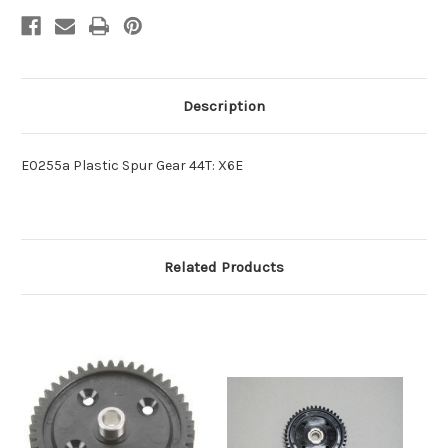
Description
E0255a Plastic Spur Gear 44T: X6E
Related Products