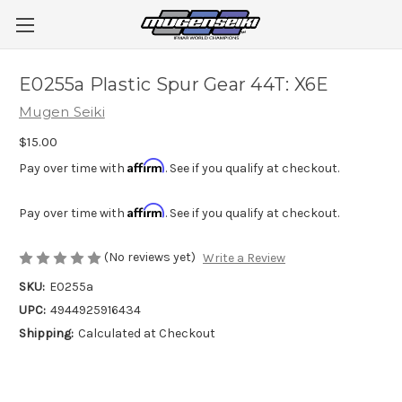
E0255a Plastic Spur Gear 44T: X6E
Mugen Seiki
$15.00
Affirm
Pay over time with
. See if you qualify at checkout.
Affirm
Pay over time with
. See if you qualify at checkout.
(No reviews yet)
Write a Review
SKU:
E0255a
UPC:
4944925916434
Shipping:
Calculated at Checkout