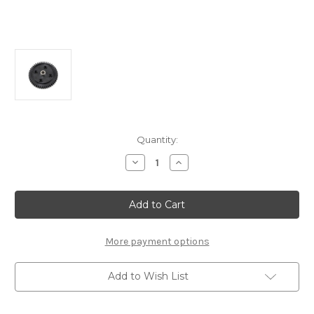
Current
Quantity:
Stock:
Decrease
Increase
Quantity
Quantity
of
of
E0255a
E0255a
Plastic
Plastic
Spur
Spur
Gear
Gear
44T:
44T:
X6E
X6E
More payment options
Add to Wish List