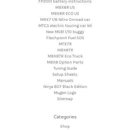
FP2001 battery instructions
MBX8R US
MBX8R ECO US
MRX7 1/8 Nitro Onroad car
MTC3 electric touring car kit
New MSB1 1/10 buggy
Flashpoint Fuel SDS
MTX7R
MBX8TR
MBX8TR Eco Truck
MBX8 Option Parts
Tuning Guide
Setup Sheets
Manuals
Ninja B07 Black Edition
Mugen Logo
Sitemap
Categories
Shop