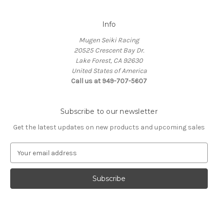
Info
Mugen Seiki Racing
20525 Crescent Bay Dr.
Lake Forest, CA 92630
United States of America
Call us at 949-707-5607
Subscribe to our newsletter
Get the latest updates on new products and upcoming sales
E
m
a
i
l
A
d