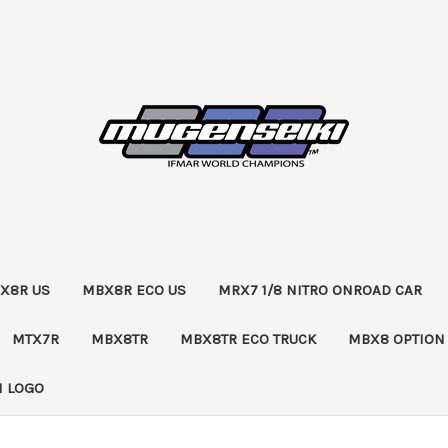
X8R US
MBX8R ECO US
MRX7 1/8 NITRO ONROAD CAR
MTX7R
MBX8TR
MBX8TR ECO TRUCK
MBX8 OPTION
 LOGO