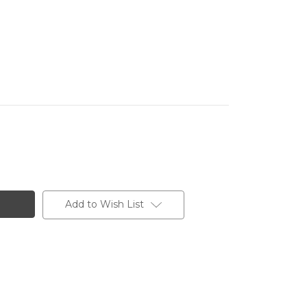
Add to Wish List