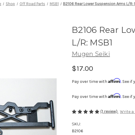
e
Shop
Off Road Parts
MSB1
B2106 Rear Lower Suspension Arms L/R:
B2106 Rear Lo
L/R: MSB1
Mugen Seiki
$17.00
Affirm
Pay over time with
. See i
Affirm
Pay over time with
. See i
(1 review)
Write a
SKU:
B2106