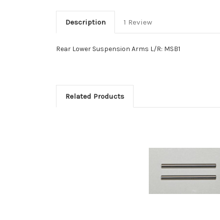
Description
1 Review
Rear Lower Suspension Arms L/R: MSB1
Related Products