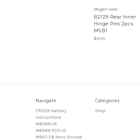
Mugen Seiki
B2129 Rear Inner
Hinge Pins 2pcs:
MSB1
$9.00
Navigate
Categories
FP2001 battery
Shop
instructions
MBX8R US
MBX8R ECO US
MRX7 1/8 Nitro Onroad