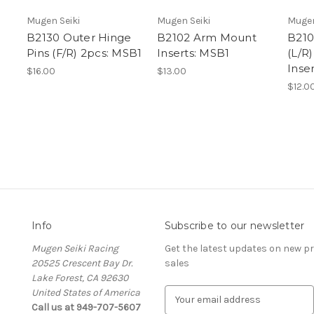
Mugen Seiki
Mugen Seiki
Mugen
B2130 Outer Hinge
B2102 Arm Mount
B210
Pins (F/R) 2pcs: MSB1
Inserts: MSB1
(L/R
Inse
$16.00
$13.00
$12.0
Info
Subscribe to our newsletter
Mugen Seiki Racing
Get the latest updates on new 
20525 Crescent Bay Dr.
sales
Lake Forest, CA 92630
United States of America
E
Call us at 949-707-5607
m