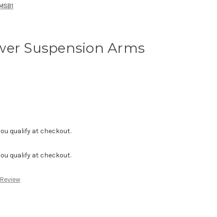
 MSB1
wer Suspension Arms
f you qualify at checkout.
f you qualify at checkout.
 Review