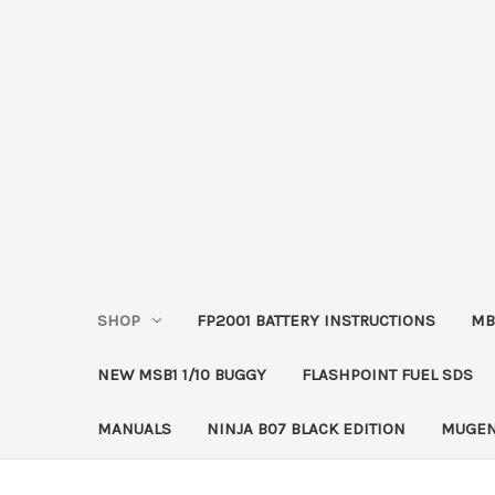
SHOP
FP2001 BATTERY INSTRUCTIONS
MB
NEW MSB1 1/10 BUGGY
FLASHPOINT FUEL SDS
MANUALS
NINJA B07 BLACK EDITION
MUGEN