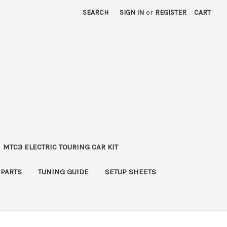
SEARCH
SIGN IN
or
REGISTER
CART
MTC3 ELECTRIC TOURING CAR KIT
 PARTS
TUNING GUIDE
SETUP SHEETS