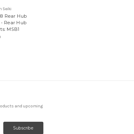
 Seiki
8 Rear Hub
) - Rear Hub
rts: MSB1
0
products and upcoming