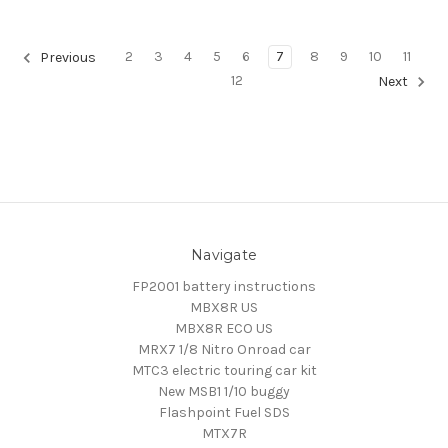
2
3
4
5
6
7
8
9
10
11
Previous
12
Next
Navigate
FP2001 battery instructions
MBX8R US
MBX8R ECO US
MRX7 1/8 Nitro Onroad car
MTC3 electric touring car kit
New MSB1 1/10 buggy
Flashpoint Fuel SDS
MTX7R