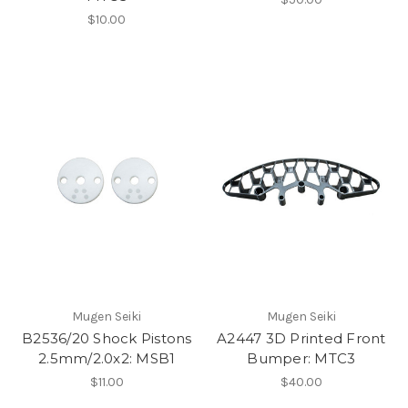
$10.00
Mugen Seiki
Mugen Seiki
B2536/20 Shock Pistons
A2447 3D Printed Front
2.5mm/2.0x2: MSB1
Bumper: MTC3
$11.00
$40.00