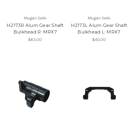
Mugen Seiki
Mugen Seiki
H2173R Alum Gear Shaft
H2173L Alum Gear Shaft
Bulkhead R: MRX7
Bulkhead L: MRX7
$63.00
$40.00