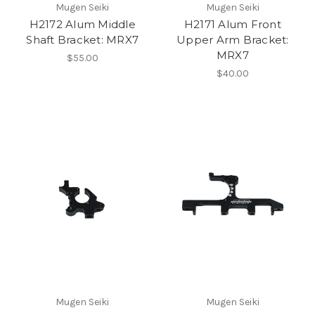
Mugen Seiki
Mugen Seiki
H2172 Alum Middle
H2171 Alum Front
Shaft Bracket: MRX7
Upper Arm Bracket:
MRX7
$55.00
$40.00
Mugen Seiki
Mugen Seiki