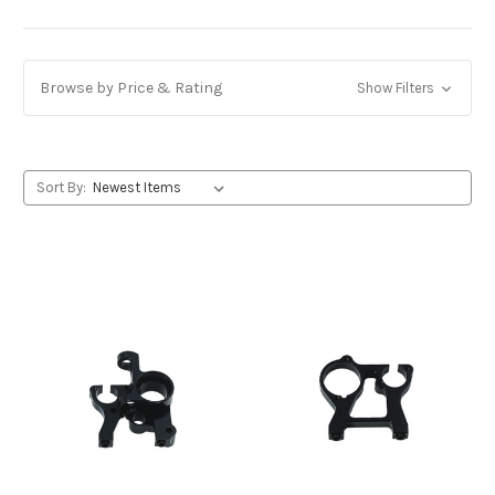
Browse by Price & Rating
Show Filters
Sort By: