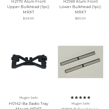
H2170 Alum Front
H2169 Alum Front
Upper Bulkhead (1pc):
Lower Bulkhead (1pc):
MRX7
MRX7
$34.00
$65.00
Mugen Seiki
H0142-Ba Radio Tray
Mugen Seiki
Mount: MRX7