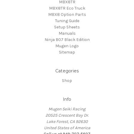
MBX8TR
MBX8TR Eco Truck
MBX8 Option Parts
Tuning Guide
Setup Sheets
Manuals
Ninja B07 Black Edition
Mugen Logo
Sitemap
Categories
Shop
Info
Mugen Seiki Racing
20525 Crescent Bay Dr.
Lake Forest, CA 92630
United States of America