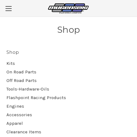
Shop
Shop
Kits
On Road Parts
Off Road Parts
Tools-Hardware-Oils
Flashpoint Racing Products
Engines
Accessories
Apparel
Clearance Items