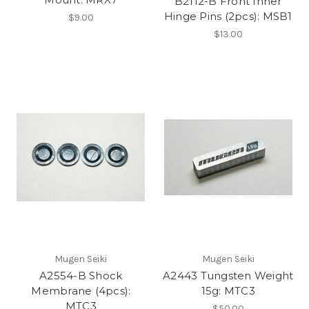
B2112-B Front Inner
Hinge Pins (2pcs): MSB1
$9.00
$13.00
Mugen Seiki
Mugen Seiki
A2554-B Shock
A2443 Tungsten Weight
Membrane (4pcs):
15g: MTC3
MTC3
$50.00