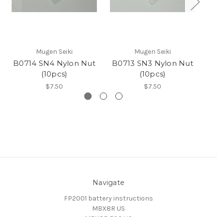
Mugen Seiki
Mugen Seiki
B0714 SN4 Nylon Nut
B0713 SN3 Nylon Nut
(10pcs)
(10pcs)
$7.50
$7.50
Navigate
FP2001 battery instructions
MBX8R US