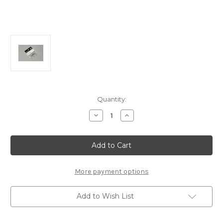
Current
Quantity:
Stock:
Decrease
Increase
Quantity
Quantity
of
of
B0712
B0712
SN
SN
2.6
2.6
Nylon
Nylon
Nut
Nut
(10pcs)
(10pcs)
More payment options
Add to Wish List