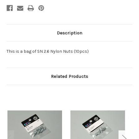
Description
This is a bag of SN 2.6 Nylon Nuts (10pcs)
Related Products