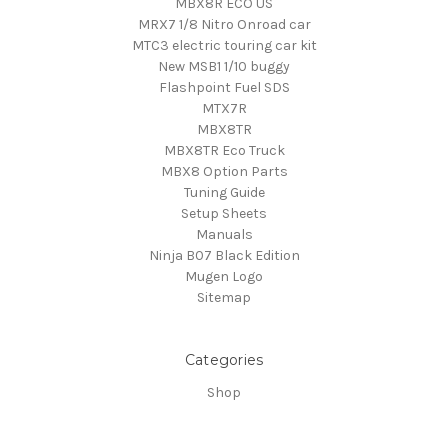
MBX8R ECO US
MRX7 1/8 Nitro Onroad car
MTC3 electric touring car kit
New MSB1 1/10 buggy
Flashpoint Fuel SDS
MTX7R
MBX8TR
MBX8TR Eco Truck
MBX8 Option Parts
Tuning Guide
Setup Sheets
Manuals
Ninja B07 Black Edition
Mugen Logo
Sitemap
Categories
Shop