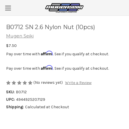
B0712 SN 2.6 Nylon Nut (10pcs)
Mugen Seiki
$7.50
Affirm
Pay over time with
. See if you qualify at checkout.
Affirm
Pay over time with
. See if you qualify at checkout.
(No reviews yet)
Write a Review
SKU:
B0712
UPC:
4944925207129
Shipping:
Calculated at Checkout