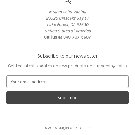
Info
Mugen Seiki Racing
20525 Crescent Bay Dr.
Lake Forest, CA 92630
United States of America
Call us at 949-707-5607
Subscribe to our newsletter
Get the latest updates on new products and upcoming sales
E
m
a
i
l
A
d
d
© 2026 Mugen Seiki Racing
r