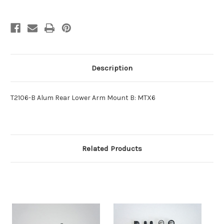
Description
T2106-B Alum Rear Lower Arm Mount B: MTX6
Related Products