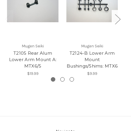
Mugen Seiki
Mugen Seiki
T2105 Rear Alum
T2124-B Lower Arm
Lower Arm Mount A:
Mount
A
MTX6/5
Bushings/Shims: MTX6
$19.99
$9.99