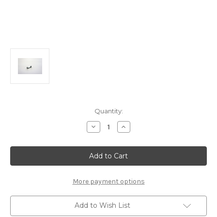
Current
Quantity:
Stock:
Decrease
Increase
Quantity
Quantity
of
of
T2106-
T2106-
B
B
Alum
Alum
Rear
Rear
Lower
Lower
Arm
Arm
More payment options
Mount
Mount
B:
B:
MTX6
MTX6
Add to Wish List