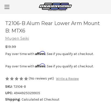
T2106-B Alum Rear Lower Arm Mount
B: MTX6
Mugen Seiki
$19.99
Affirm
Pay over time with
. See if you qualify at checkout.
Affirm
Pay over time with
. See if you qualify at checkout.
(No reviews yet)
Write a Review
SKU:
T2106-B
UPC:
4944925029905
Shipping:
Calculated at Checkout