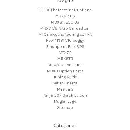
Navigate
FP2001 battery instructions
MBX8R US
MBX8R ECO US
MRX7 1/8 Nitro Onroad car
MTC3 electric touring car kit
New MSB1 1/10 buggy
Flashpoint Fuel SDS
MTX7R
MBX8TR
MBX8TR Eco Truck
MBX8 Option Parts
Tuning Guide
Setup Sheets
Manuals
Ninja B07 Black Edition
Mugen Logo
Sitemap
Categories