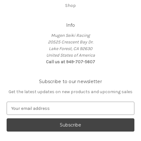
Shop
Info
Mugen Seiki Racing
20525 Crescent Bay Dr.
Lake Forest, CA 92630
United States of America
Call us at 949-707-5607
Subscribe to our newsletter
Get the latest updates on new products and upcoming sales
E
m
a
i
l
A