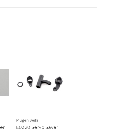
Mugen Seiki
er
E0320 Servo Saver