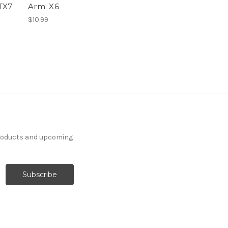
TX7
Arm: X6
$10.99
products and upcoming