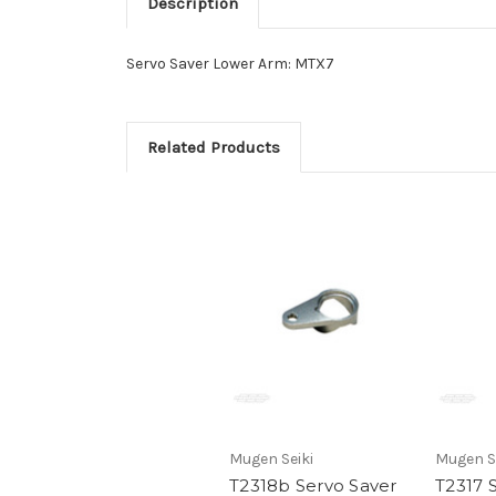
Description
Servo Saver Lower Arm: MTX7
Related Products
Mugen Seiki
Mugen S
T2318b Servo Saver
T2317 