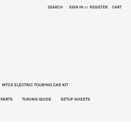
SEARCH
SIGN IN
or
REGISTER
CART
MTC3 ELECTRIC TOURING CAR KIT
 PARTS
TUNING GUIDE
SETUP SHEETS