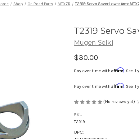
Home
Shop
On Road Parts
MTX7R
T2319 Servo Saver Lower Arm: MTX
T2319 Servo S
Mugen Seiki
$30.00
Affirm
Pay over time with
. See i
Affirm
Pay over time with
. See i
(No reviews yet)
SKU:
T2319
UPC: