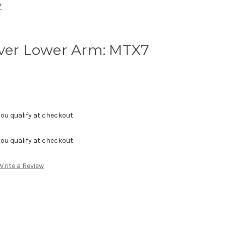
7
aver Lower Arm: MTX7
f you qualify at checkout.
f you qualify at checkout.
Write a Review