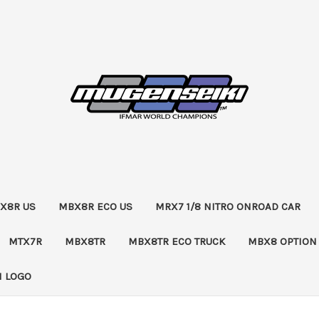
X8R US
MBX8R ECO US
MRX7 1/8 NITRO ONROAD CAR
MTX7R
MBX8TR
MBX8TR ECO TRUCK
MBX8 OPTION
 LOGO