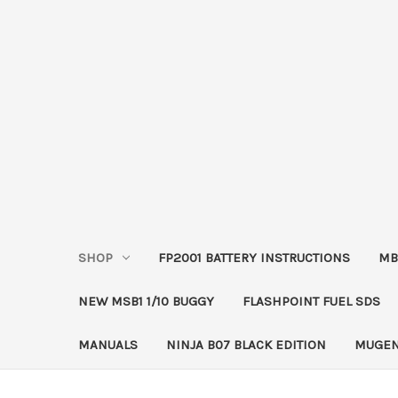
SHOP
FP2001 BATTERY INSTRUCTIONS
MB
NEW MSB1 1/10 BUGGY
FLASHPOINT FUEL SDS
MANUALS
NINJA B07 BLACK EDITION
MUGEN