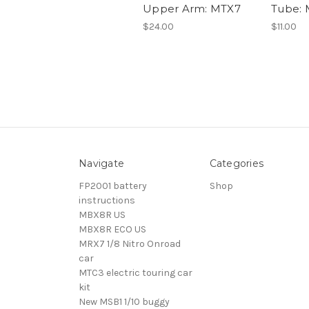
Upper Arm: MTX7
Tube:
$24.00
$11.00
Navigate
Categories
FP2001 battery
Shop
instructions
MBX8R US
MBX8R ECO US
MRX7 1/8 Nitro Onroad
car
MTC3 electric touring car
kit
New MSB1 1/10 buggy