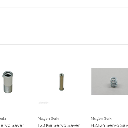
eiki
Mugen Seiki
Mugen Seiki
Servo Saver
T2316a Servo Saver
H2324 Servo Sav