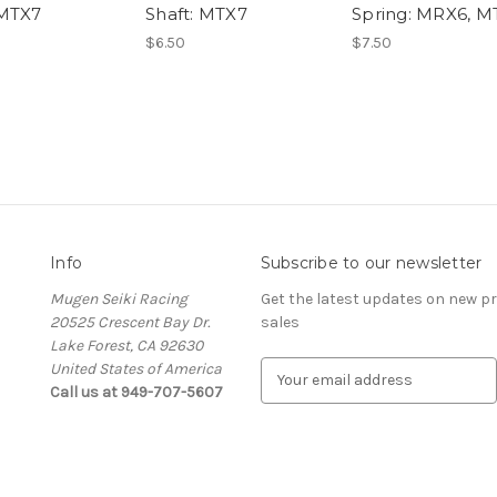
 MTX7
Shaft: MTX7
Spring: MRX6, M
$6.50
$7.50
Info
Subscribe to our newsletter
Mugen Seiki Racing
Get the latest updates on new 
20525 Crescent Bay Dr.
sales
Lake Forest, CA 92630
United States of America
E
Call us at 949-707-5607
m
a
i
l
A