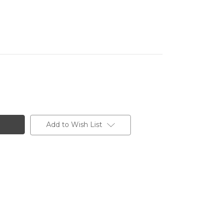
Add to Wish List