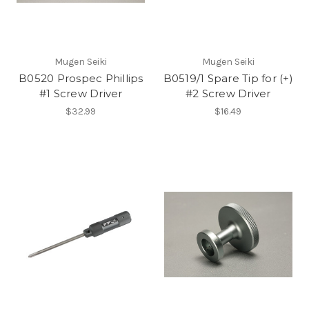
Mugen Seiki
Mugen Seiki
B0520 Prospec Phillips
B0519/1 Spare Tip for (+)
#1 Screw Driver
#2 Screw Driver
$32.99
$16.49