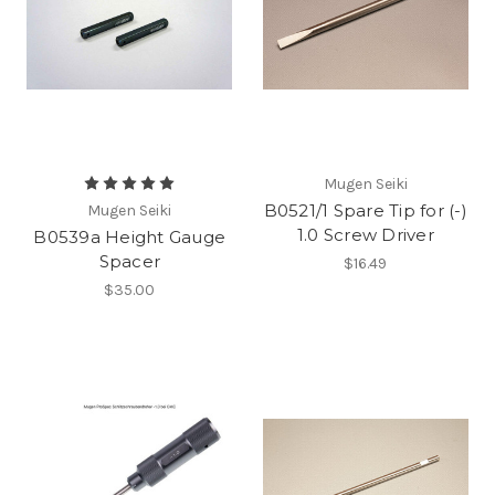
Mugen Seiki
B0521/1 Spare Tip for (-)
Mugen Seiki
1.0 Screw Driver
B0539a Height Gauge
Spacer
$16.49
$35.00