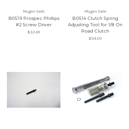
Mugen Seiki
Mugen Seiki
B0519 Prospec Phillips
B0514 Clutch Spring
#2 Screw Driver
Adjusting Tool for 1/8 On
Road Clutch
$32.49
$34.00