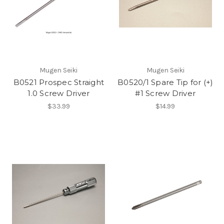
Mugen Seiki
Mugen Seiki
B0521 Prospec Straight
B0520/1 Spare Tip for (+)
1.0 Screw Driver
#1 Screw Driver
$33.99
$14.99