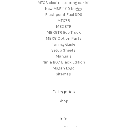
MTC3 electric touring car kit
New MSB1 1/10 buggy
Flashpoint Fuel SDS
MTX7R
MBX8TR
MBX8TR Eco Truck
MBX8 Option Parts
Tuning Guide
Setup Sheets
Manuals
Ninja B07 Black Edition
Mugen Logo
Sitemap
Categories
Shop
Info