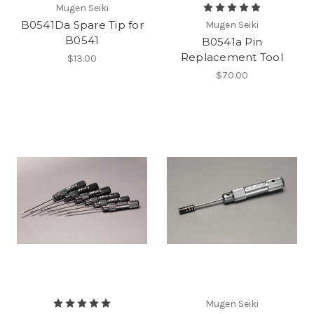
Mugen Seiki
B0541Da Spare Tip for
Mugen Seiki
B0541
B0541a Pin
Replacement Tool
$13.00
$70.00
Mugen Seiki