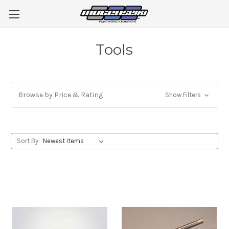
Tools
Browse by Price & Rating
Show Filters
Sort By: