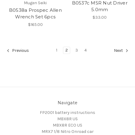
B0537c MSR Nut Driver
Mugen Seiki
5.0mm
B0538a Prospec Allen
Wrench Set 6pcs
$33.00
$165.00
1
2
3
4
Previous
Next
Navigate
FP2001 battery instructions
MBX8R US
MBX8R ECO US
MRX7 1/8 Nitro Onroad car