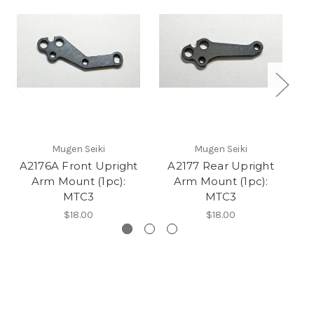
Mugen Seiki
Mugen Seiki
A2176A Front Upright
A2177 Rear Upright
A2
Arm Mount (1pc):
Arm Mount (1pc):
MTC3
MTC3
$18.00
$18.00