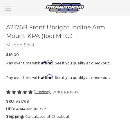
A2176B Front Upright Incline Arm
Mount KPA (1pc) MTC3
Mugen Seiki
$19.00
Affirm
Pay over time with
. See if you qualify at checkout.
Affirm
Pay over time with
. See if you qualify at checkout.
(1 review)
Write a Review
SKU:
A2176B
UPC:
4944925913372
Shipping:
Calculated at Checkout