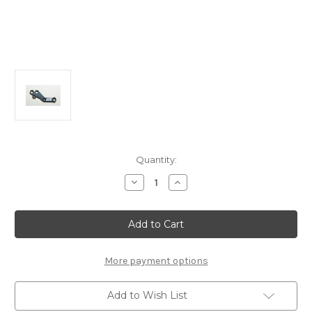
Current
Quantity:
Stock:
Decrease
Increase
Quantity
Quantity
of
of
A2176B
A2176B
Front
Front
Upright
Upright
Incline
Incline
Arm
Arm
Mount
Mount
More payment options
KPA
KPA
(1pc)
(1pc)
MTC3
MTC3
Add to Wish List