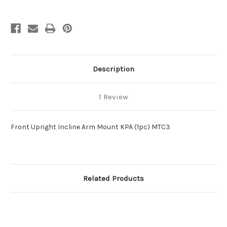
Description
1 Review
Front Upright Incline Arm Mount KPA (1pc) MTC3
Related Products