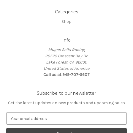
Categories
Shop
Info
Mugen Seiki Racing
20525 Crescent Bay Dr.
Lake Forest, CA 92630
United States of America
Call us at 949-707-5607
Subscribe to our newsletter
Get the latest updates on new products and upcoming sales
E
m
a