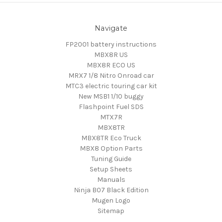
Navigate
FP2001 battery instructions
MBX8R US
MBX8R ECO US
MRX7 1/8 Nitro Onroad car
MTC3 electric touring car kit
New MSB1 1/10 buggy
Flashpoint Fuel SDS
MTX7R
MBX8TR
MBX8TR Eco Truck
MBX8 Option Parts
Tuning Guide
Setup Sheets
Manuals
Ninja B07 Black Edition
Mugen Logo
Sitemap