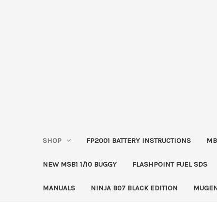
SHOP
FP2001 BATTERY INSTRUCTIONS
MB
NEW MSB1 1/10 BUGGY
FLASHPOINT FUEL SDS
MANUALS
NINJA B07 BLACK EDITION
MUGEN