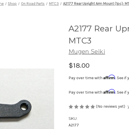
me
Shop
On Road Parts
MTC3
A2177 Rear Upright Arm Mount (1pc): 
A2177 Rear Upr
MTC3
Mugen Seiki
$18.00
Affirm
Pay over time with
. See i
Affirm
Pay over time with
. See i
(No reviews yet)
SKU:
A2177