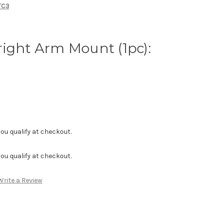
MTC3
ight Arm Mount (1pc):
f you qualify at checkout.
f you qualify at checkout.
Write a Review