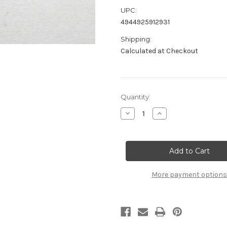
UPC:
4944925912931
Shipping:
Calculated at Checkout
Current
Quantity:
Stock:
Decrease
Increase
Quantity
Quantity
of
of
A2177
A2177
Rear
Rear
Upright
Upright
Arm
Arm
Mount
Mount
(1pc):
(1pc):
More payment options
MTC3
MTC3