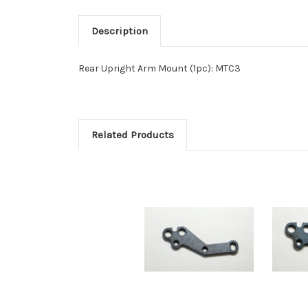
Description
Rear Upright Arm Mount (1pc): MTC3
Related Products