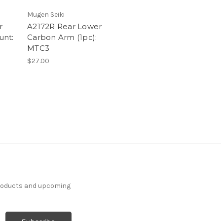
Mugen Seiki
r
A2172R Rear Lower
unt:
Carbon Arm (1pc):
MTC3
$27.00
products and upcoming