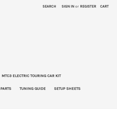
SEARCH
SIGN IN
or
REGISTER
CART
MTC3 ELECTRIC TOURING CAR KIT
 PARTS
TUNING GUIDE
SETUP SHEETS