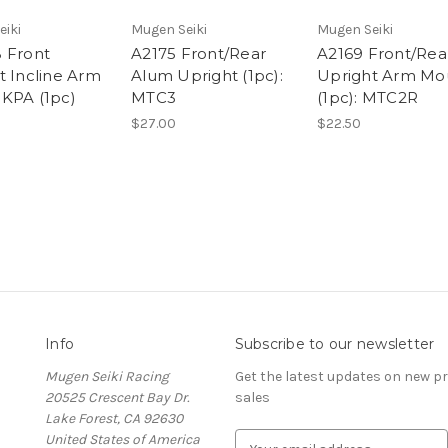
eiki
Mugen Seiki
Mugen Seiki
 Front
A2175 Front/Rear
A2169 Front/Rea
t Incline Arm
Alum Upright (1pc):
Upright Arm Mo
KPA (1pc)
MTC3
(1pc): MTC2R
$27.00
$22.50
Info
Subscribe to our newsletter
Mugen Seiki Racing
Get the latest updates on new 
20525 Crescent Bay Dr.
sales
Lake Forest, CA 92630
United States of America
E