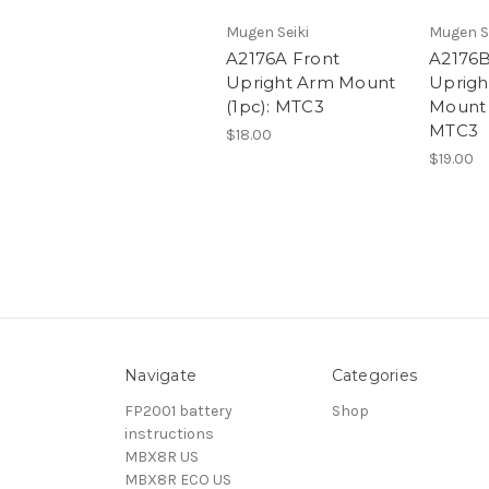
Mugen Seiki
Mugen S
A2176A Front
A2176B
Upright Arm Mount
Uprigh
(1pc): MTC3
Mount 
MTC3
$18.00
$19.00
Navigate
Categories
FP2001 battery
Shop
instructions
MBX8R US
MBX8R ECO US