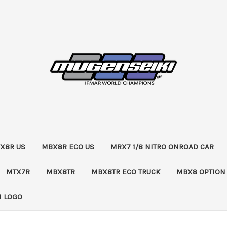
X8R US
MBX8R ECO US
MRX7 1/8 NITRO ONROAD CAR
MTX7R
MBX8TR
MBX8TR ECO TRUCK
MBX8 OPTION
 LOGO