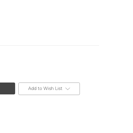
Add to Wish List