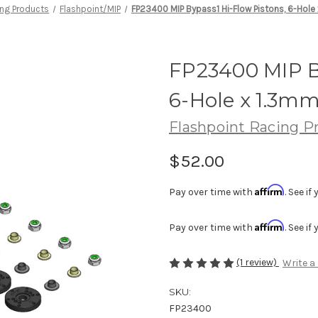
ing Products
Flashpoint/MIP
FP23400 MIP Bypass1 Hi-Flow Pistons, 6-Hole
FP23400 MIP B
6-Hole x 1.3mm
Flashpoint Racing P
$52.00
Affirm
Pay over time with
. See i
Affirm
Pay over time with
. See i
(1 review)
Write a
SKU:
FP23400