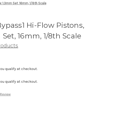
 x 1.3mm Set, 16mm, 1/8th Scale
ypass1 Hi-Flow Pistons,
 Set, 16mm, 1/8th Scale
roducts
f you qualify at checkout.
f you qualify at checkout.
 Review