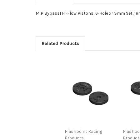
MIP Bypass1 Hi-Flow Pistons, 6-Hole x 1.3mm Set, 16
Related Products
Flashpoint Racing
Flashpo
Products
Product