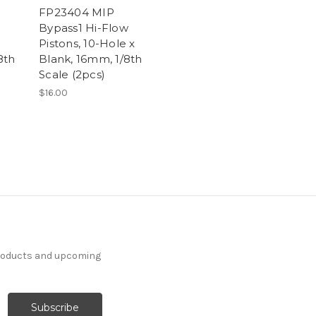
FP23404 MIP
Bypass1 Hi-Flow
Pistons, 10-Hole x
8th
Blank, 16mm, 1/8th
Scale (2pcs)
$16.00
products and upcoming