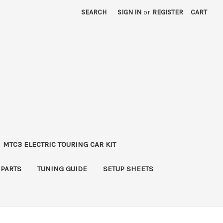
SEARCH
SIGN IN
or
REGISTER
CART
MTC3 ELECTRIC TOURING CAR KIT
 PARTS
TUNING GUIDE
SETUP SHEETS