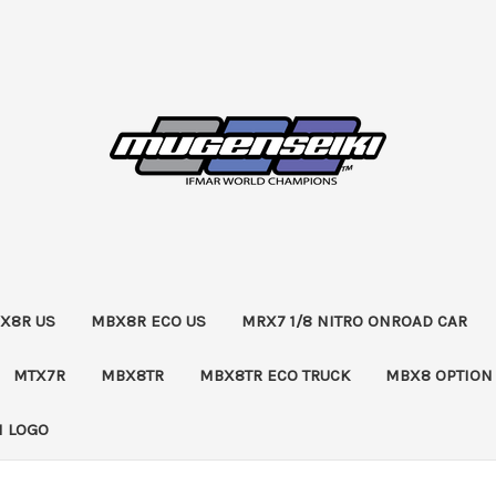
X8R US
MBX8R ECO US
MRX7 1/8 NITRO ONROAD CAR
MTX7R
MBX8TR
MBX8TR ECO TRUCK
MBX8 OPTION
 LOGO