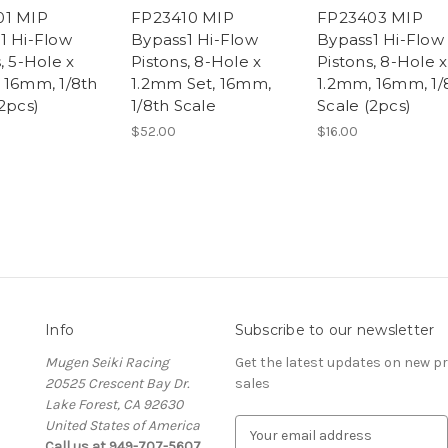
01 MIP
FP23410 MIP
FP23403 MIP
1 Hi-Flow
Bypass1 Hi-Flow
Bypass1 Hi-Flow
, 5-Hole x
Pistons, 8-Hole x
Pistons, 8-Hole x
 16mm, 1/8th
1.2mm Set, 16mm,
1.2mm, 16mm, 1/
2pcs)
1/8th Scale
Scale (2pcs)
$52.00
$16.00
Info
Subscribe to our newsletter
Mugen Seiki Racing
Get the latest updates on new 
20525 Crescent Bay Dr.
sales
Lake Forest, CA 92630
United States of America
E
Call us at 949-707-5607
m