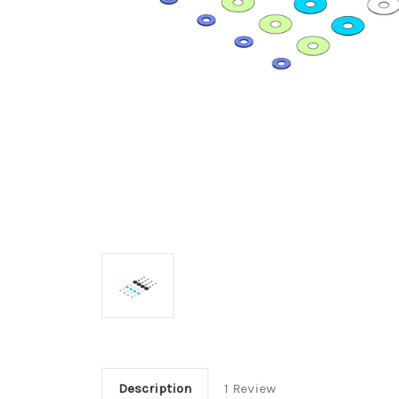
Description
1 Review