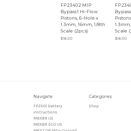
FP23402 MIP
FP234
Bypass1 Hi-Flow
Bypass
Pistons, 6-Hole x
Pistons
1.3mm, 16mm, 1/8th
1.3mm,
Scale (2pcs)
Scale (
$16.00
$16.00
Navigate
Categories
FP2001 battery
Shop
instructions
MBX8R US
MBX8R ECO US
MRX7 1/8 Nitro Onroad