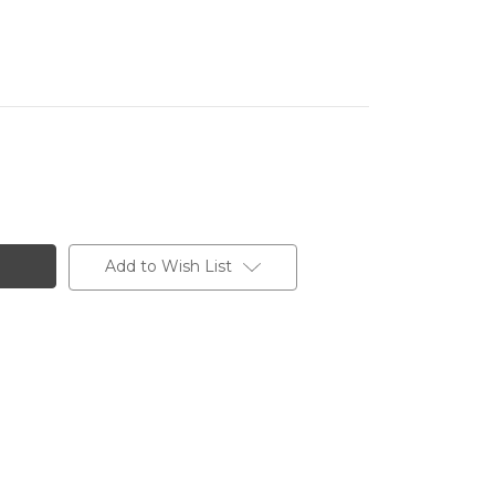
Add to Wish List