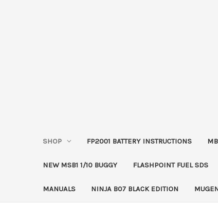
SHOP
FP2001 BATTERY INSTRUCTIONS
MB
NEW MSB1 1/10 BUGGY
FLASHPOINT FUEL SDS
MANUALS
NINJA B07 BLACK EDITION
MUGEN