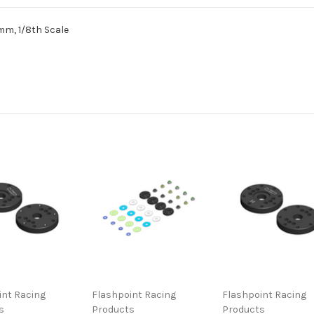
mm, 1/8th Scale
int Racing
Flashpoint Racing
Flashpoint Racing
s
Products
Products