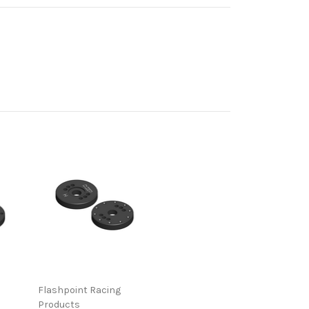
Flashpoint Racing
Products