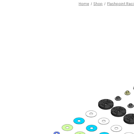
Home
Shop
Flashpoint Rac