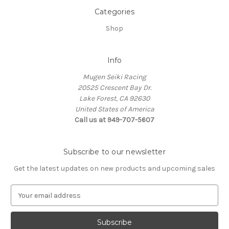
Categories
Shop
Info
Mugen Seiki Racing
20525 Crescent Bay Dr.
Lake Forest, CA 92630
United States of America
Call us at 949-707-5607
Subscribe to our newsletter
Get the latest updates on new products and upcoming sales
E
m
a
i