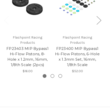
Flashpoint Racing
Flashpoint Racing
Products
Products
FP23403 MIP Bypass1
FP23400 MIP Bypass1
F
Hi-Flow Pistons, 8-
Hi-Flow Pistons, 6-Hole
Hi
Hole x 1.2mm, 16mm,
x 1.3mm Set, 16mm,
x
1/8th Scale (2pcs)
1/8th Scale
$16.00
$52.00