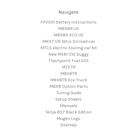
Navigate
FP2001 battery instructions
MBX8R US
MBX8R ECO US
MRX7 1/8 Nitro Onroad car
MTC3 electric touring car kit
New MSB1 1/10 buggy
Flashpoint Fuel SDS
MTX7R
MBX8TR
MBX8TR Eco Truck
MBX8 Option Parts
Tuning Guide
Setup Sheets
Manuals
Ninja B07 Black Edition
Mugen Logo
Sitemap