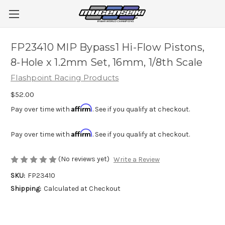
FP23410 MIP Bypass1 Hi-Flow Pistons,
8-Hole x 1.2mm Set, 16mm, 1/8th Scale
Flashpoint Racing Products
$52.00
Affirm
Pay over time with
. See if you qualify at checkout.
Affirm
Pay over time with
. See if you qualify at checkout.
(No reviews yet)
Write a Review
SKU:
FP23410
Shipping:
Calculated at Checkout