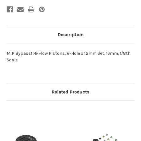
Scale
Scale
Description
MIP Bypass1 Hi-Flow Pistons, 8-Hole x 1.2mm Set, 16mm, 1/8th
Scale
Related Products