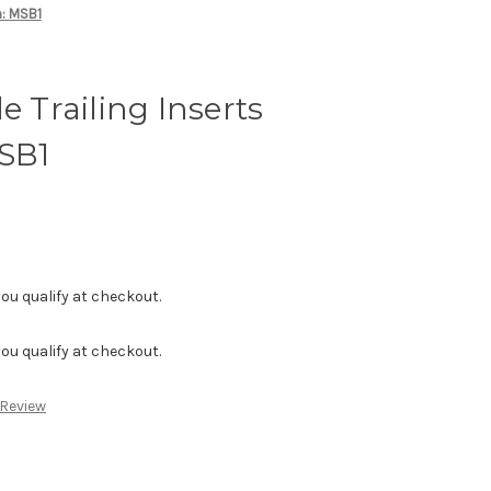
m: MSB1
e Trailing Inserts
SB1
f you qualify at checkout.
f you qualify at checkout.
 Review