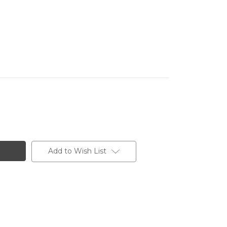
Add to Wish List