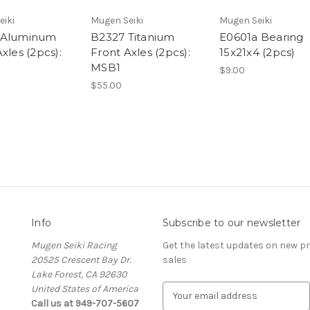
eiki
Mugen Seiki
Mugen Seiki
 Aluminum
B2327 Titanium
E0601a Bearing
xles (2pcs):
Front Axles (2pcs):
15x21x4 (2pcs)
MSB1
$9.00
$55.00
Info
Subscribe to our newsletter
Mugen Seiki Racing
Get the latest updates on new 
20525 Crescent Bay Dr.
sales
Lake Forest, CA 92630
United States of America
E
Call us at 949-707-5607
m