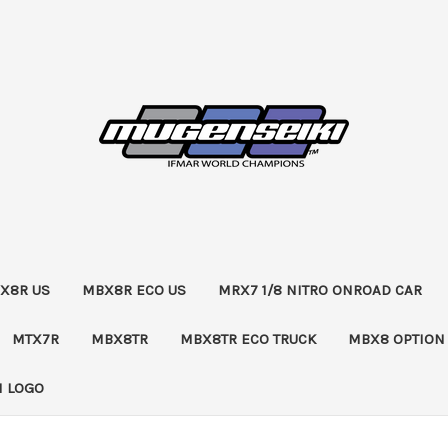
X8R US
MBX8R ECO US
MRX7 1/8 NITRO ONROAD CAR
MTX7R
MBX8TR
MBX8TR ECO TRUCK
MBX8 OPTION
 LOGO