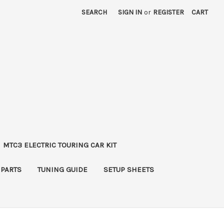
SEARCH
SIGN IN
or
REGISTER
CART
MTC3 ELECTRIC TOURING CAR KIT
 PARTS
TUNING GUIDE
SETUP SHEETS