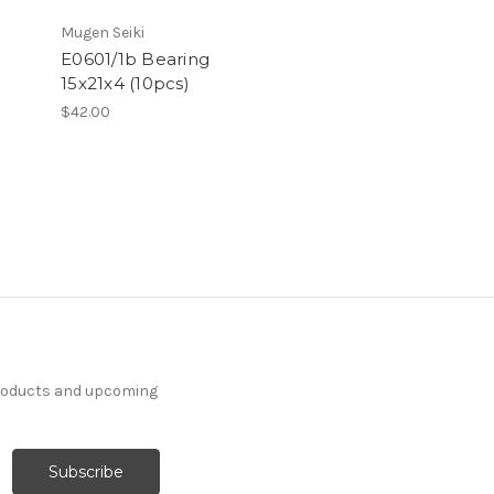
Mugen Seiki
E0601/1b Bearing
15x21x4 (10pcs)
$42.00
products and upcoming