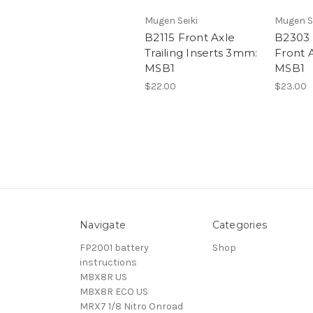
Mugen Seiki
Mugen S
B2115 Front Axle
B2303
Trailing Inserts 3mm:
Front A
MSB1
MSB1
$22.00
$23.00
Navigate
Categories
FP2001 battery
Shop
instructions
MBX8R US
MBX8R ECO US
MRX7 1/8 Nitro Onroad