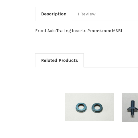
Description
1 Review
Front Axle Trailing Inserts 2mm-4mm: MSB1
Related Products