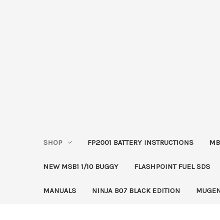
SHOP
FP2001 BATTERY INSTRUCTIONS
MB
NEW MSB1 1/10 BUGGY
FLASHPOINT FUEL SDS
MANUALS
NINJA B07 BLACK EDITION
MUGEN