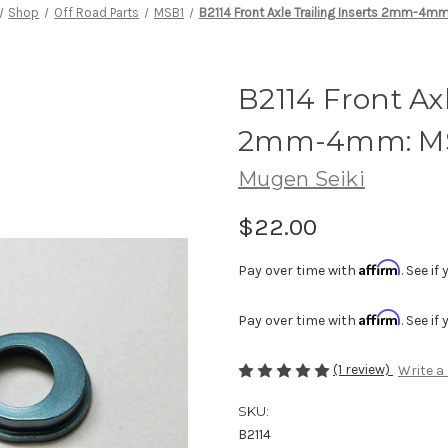
Shop
Off Road Parts
MSB1
B2114 Front Axle Trailing Inserts 2mm-4m
B2114 Front Axl
2mm-4mm: M
Mugen Seiki
$22.00
Affirm
Pay over time with
. See i
Affirm
Pay over time with
. See i
(1 review)
Write a
SKU:
B2114