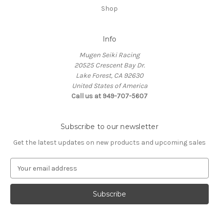
Shop
Info
Mugen Seiki Racing
20525 Crescent Bay Dr.
Lake Forest, CA 92630
United States of America
Call us at 949-707-5607
Subscribe to our newsletter
Get the latest updates on new products and upcoming sales
E
m
a
i
l
A