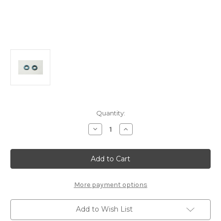
Current
Quantity:
Stock:
Decrease
Increase
Quantity
Quantity
of
of
B2115
B2115
Front
Front
Axle
Axle
Trailing
Trailing
Inserts
Inserts
3mm:
3mm:
More payment options
MSB1
MSB1
Add to Wish List