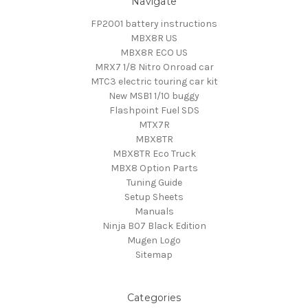
Navigate
FP2001 battery instructions
MBX8R US
MBX8R ECO US
MRX7 1/8 Nitro Onroad car
MTC3 electric touring car kit
New MSB1 1/10 buggy
Flashpoint Fuel SDS
MTX7R
MBX8TR
MBX8TR Eco Truck
MBX8 Option Parts
Tuning Guide
Setup Sheets
Manuals
Ninja B07 Black Edition
Mugen Logo
Sitemap
Categories