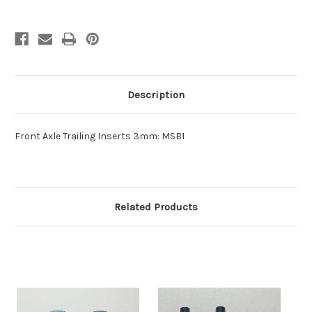
Description
Front Axle Trailing Inserts 3mm: MSB1
Related Products