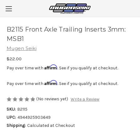
B2115 Front Axle Trailing Inserts 3mm:
MSB1
Mugen Seiki
$22.00
Affirm
Pay over time with
. See if you qualify at checkout.
Affirm
Pay over time with
. See if you qualify at checkout.
(No reviews yet)
Write a Review
SKU:
B2115
UPC:
4944925903649
Shipping:
Calculated at Checkout