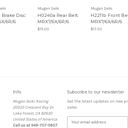
eiki
Mugen Seiki
Mugen Seiki
 Brake Disc:
H0240a Rear Belt:
H2211b Front Bel
X/6R/6
MRX7/6X/6R/6
MRX7/6X/6R/6
$15.00
$17.50
Info
Subscribe to our newsletter
Mugen Seiki Racing
Get the latest updates on new 
20525 Crescent Bay Dr.
sales
Lake Forest, CA 92630
United States of America
E
Call us at 949-707-5607
m