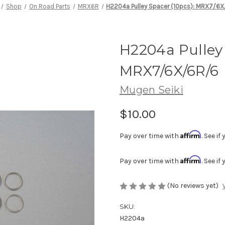
Shop
On Road Parts
MRX6R
H2204a Pulley Spacer (10pcs): MRX7/6
H2204a Pulley 
MRX7/6X/6R/6
Mugen Seiki
$10.00
Affirm
Pay over time with
. See i
Affirm
Pay over time with
. See i
(No reviews yet)
SKU:
H2204a