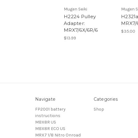
Mugen Seiki
Mugen S
H2224 Pulley
H2321a
Adapter:
MRX7/6
MRX7/6X/6R/6
$35.00
$13.99
Navigate
Categories
FP2001 battery
Shop
instructions
MBX8R US
MBX8R ECO US
MRX7 1/8 Nitro Onroad