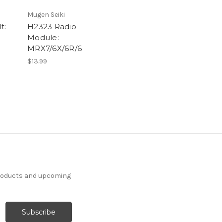
Mugen Seiki
t:
H2323 Radio
Module:
MRX7/6X/6R/6
$13.99
products and upcoming