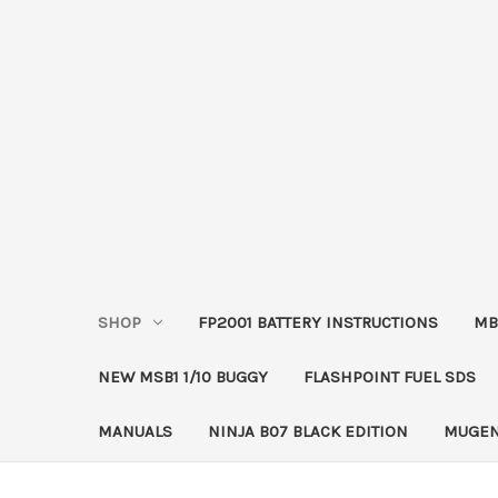
SHOP
FP2001 BATTERY INSTRUCTIONS
MB
NEW MSB1 1/10 BUGGY
FLASHPOINT FUEL SDS
MANUALS
NINJA B07 BLACK EDITION
MUGEN