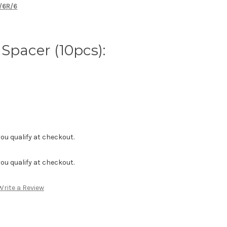
X/6R/6
Spacer (10pcs):
f you qualify at checkout.
f you qualify at checkout.
Write a Review