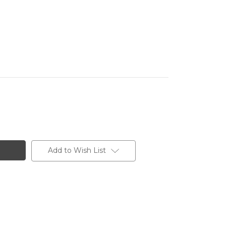
Add to Wish List