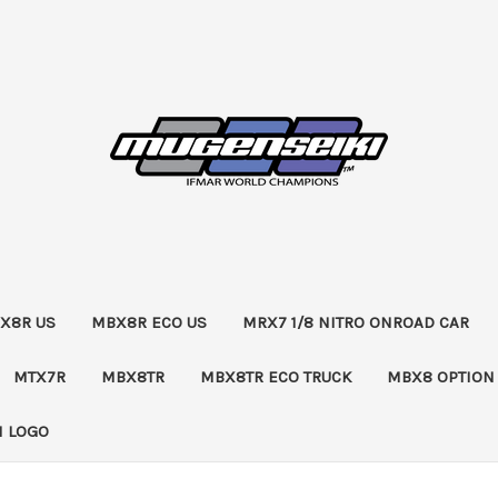
X8R US
MBX8R ECO US
MRX7 1/8 NITRO ONROAD CAR
MTX7R
MBX8TR
MBX8TR ECO TRUCK
MBX8 OPTION
 LOGO