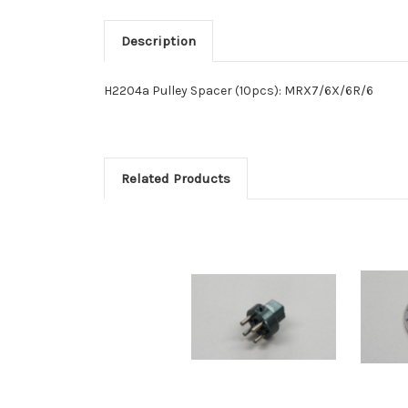
Description
H2204a Pulley Spacer (10pcs): MRX7/6X/6R/6
Related Products