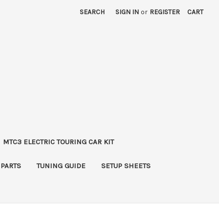
SEARCH
SIGN IN
or
REGISTER
CART
MTC3 ELECTRIC TOURING CAR KIT
 PARTS
TUNING GUIDE
SETUP SHEETS