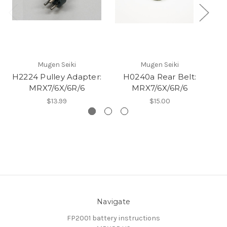
Mugen Seiki
Mugen Seiki
H2224 Pulley Adapter:
H0240a Rear Belt:
MRX7/6X/6R/6
MRX7/6X/6R/6
$13.99
$15.00
Navigate
FP2001 battery instructions