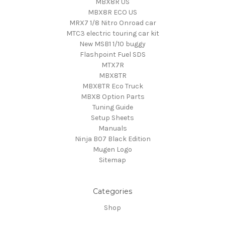
MBX8R US
MBX8R ECO US
MRX7 1/8 Nitro Onroad car
MTC3 electric touring car kit
New MSB1 1/10 buggy
Flashpoint Fuel SDS
MTX7R
MBX8TR
MBX8TR Eco Truck
MBX8 Option Parts
Tuning Guide
Setup Sheets
Manuals
Ninja B07 Black Edition
Mugen Logo
Sitemap
Categories
Shop