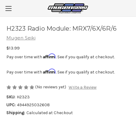
H2323 Radio Module: MRX7/6X/6R/6
Mugen Seiki
$13.99
Affirm
Pay over time with
. See if you qualify at checkout.
Affirm
Pay over time with
. See if you qualify at checkout.
(No reviews yet)
Write a Review
SKU:
H2323
UPC:
4944925032608
Shipping:
Calculated at Checkout