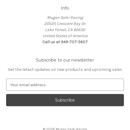
Info
Mugen Seiki Racing
20525 Crescent Bay Dr.
Lake Forest, CA 92630
United States of America
Call us at 949-707-5607
Subscribe to our newsletter
Get the latest updates on new products and upcoming sales
E
m
a
i
l
A
d
d
© 2026 Mugen Seiki Racing