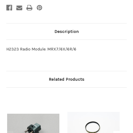
Description
H2323 Radio Module: MRX7/6X/6R/6
Related Products