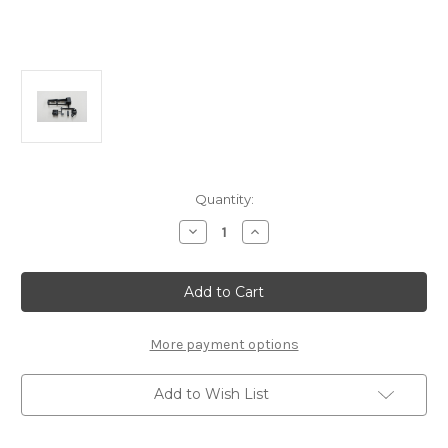
Current
Quantity:
Stock:
Decrease
Increase
Quantity
Quantity
of
of
H2323
H2323
Radio
Radio
Module:
Module:
MRX7/6X/6R/6
MRX7/6X/6R/6
More payment options
Add to Wish List