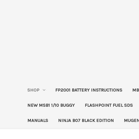
SHOP
FP2001 BATTERY INSTRUCTIONS
MB
NEW MSB1 1/10 BUGGY
FLASHPOINT FUEL SDS
MANUALS
NINJA B07 BLACK EDITION
MUGEN