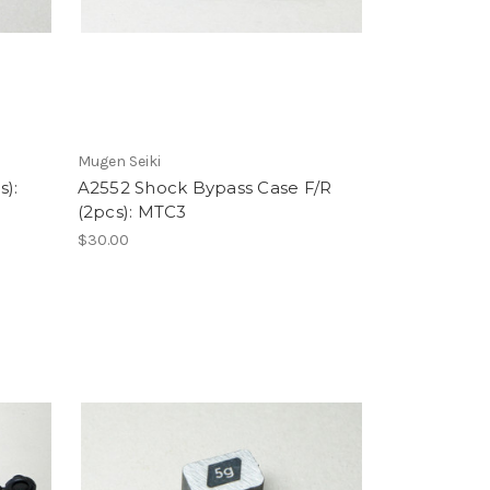
Mugen Seiki
s):
A2552 Shock Bypass Case F/R
(2pcs): MTC3
$30.00