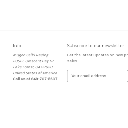
Info
Subscribe to our newsletter
Mugen Seiki Racing
Get the latest updates on new 
20525 Crescent Bay Dr.
sales
Lake Forest, CA 92630
United States of America
E
Call us at 949-707-5607
m
a
i
l
A
d
d
r
e