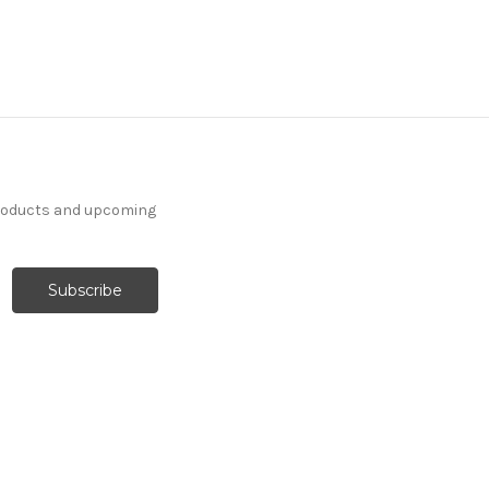
products and upcoming