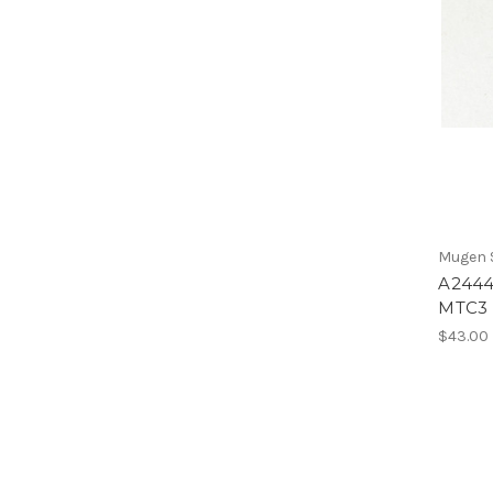
Mugen S
A2444
MTC3
$43.00