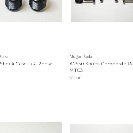
eiki
Mugen Seiki
Shock Case F/R (2pcs):
A2550 Shock Composite Pa
MTC3
$12.00