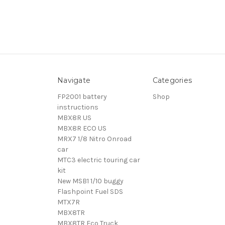
Navigate
Categories
FP2001 battery
Shop
instructions
MBX8R US
MBX8R ECO US
MRX7 1/8 Nitro Onroad
car
MTC3 electric touring car
kit
New MSB1 1/10 buggy
Flashpoint Fuel SDS
MTX7R
MBX8TR
MBX8TR Eco Truck