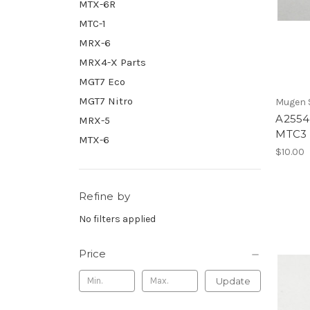
MTX-6R
MTC-1
MRX-6
MRX4-X Parts
MGT7 Eco
MGT7 Nitro
Mugen S
A2554
MRX-5
MTC3
MTX-6
$10.00
Refine by
No filters applied
Price
Update