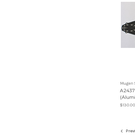
Mugen S
A2437
(Alum
$130.0
Prev