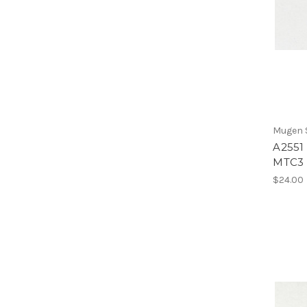
Mugen S
A2551 
MTC3
$24.00