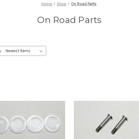
Home
Shop
On Road Parts
On Road Parts
y: