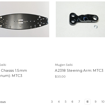
eiki
Mugen Seiki
 Chassis 1.5mm
A2318 Steering Arm: MTC3
inum): MTC3
$35.00
0
3
4
5
6
7
8
9
10
ious