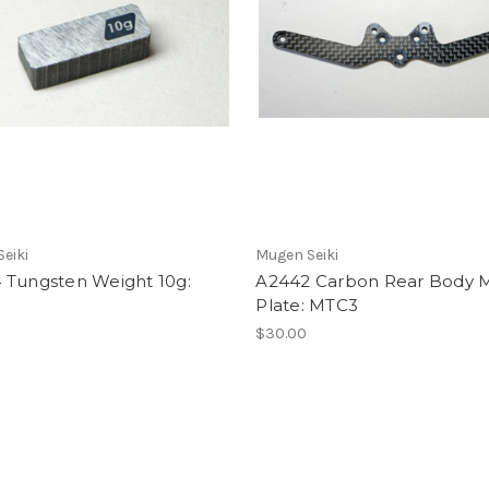
eiki
Mugen Seiki
 Tungsten Weight 10g:
A2442 Carbon Rear Body 
Plate: MTC3
$30.00