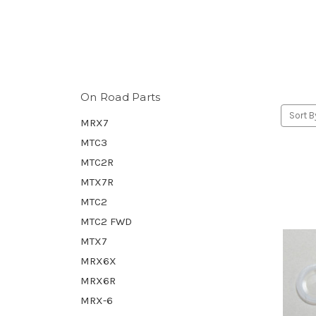
On Road Parts
Sort B
MRX7
MTC3
MTC2R
MTX7R
MTC2
MTC2 FWD
MTX7
MRX6X
MRX6R
MRX-6