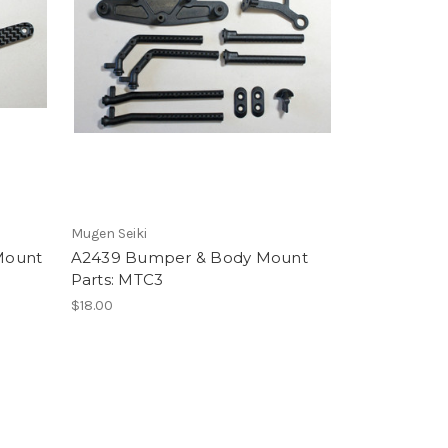
Mugen Seiki
Mount
A2439 Bumper & Body Mount
Parts: MTC3
$18.00