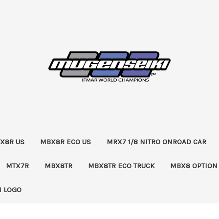
X8R US
MBX8R ECO US
MRX7 1/8 NITRO ONROAD CAR
MTX7R
MBX8TR
MBX8TR ECO TRUCK
MBX8 OPTION
 LOGO