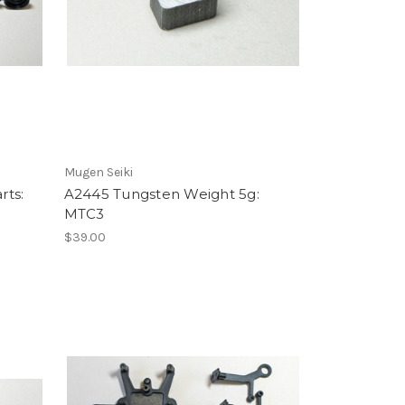
Mugen Seiki
rts:
A2445 Tungsten Weight 5g:
MTC3
$39.00