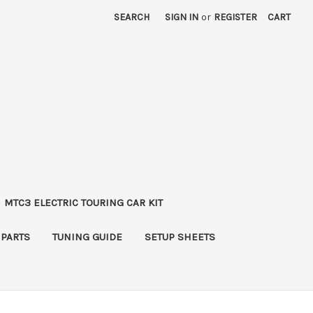
SEARCH
SIGN IN
or
REGISTER
CART
MTC3 ELECTRIC TOURING CAR KIT
 PARTS
TUNING GUIDE
SETUP SHEETS