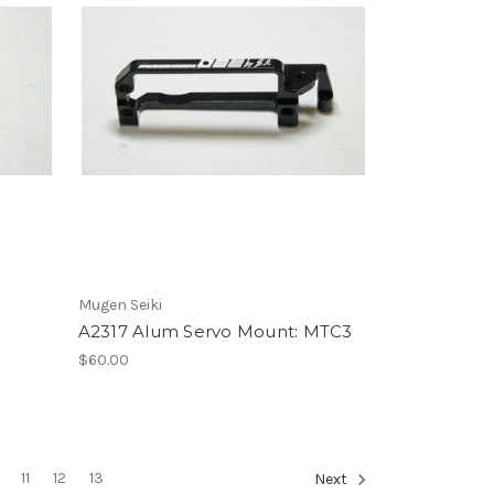
Mugen Seiki
A2317 Alum Servo Mount: MTC3
$60.00
11
12
13
Next