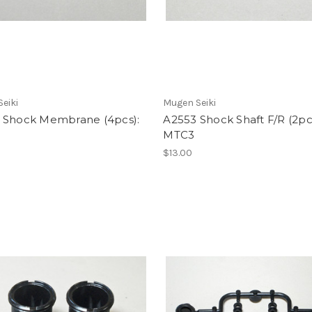
eiki
Mugen Seiki
 Shock Membrane (4pcs):
A2553 Shock Shaft F/R (2pc
MTC3
$13.00