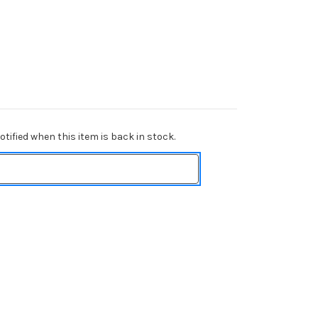
tified when this item is back in stock.