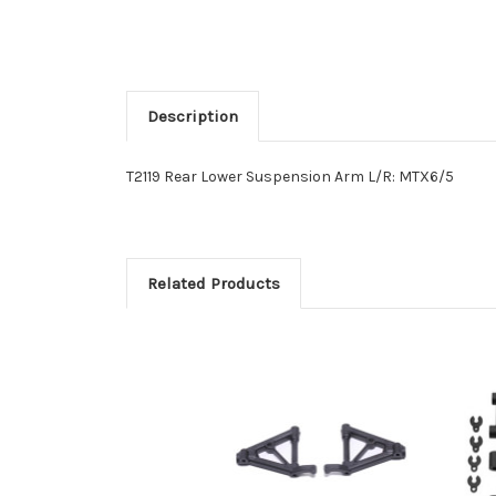
Description
T2119 Rear Lower Suspension Arm L/R: MTX6/5
Related Products