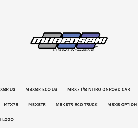
X8R US
MBX8R ECO US
MRX7 1/8 NITRO ONROAD CAR
MTX7R
MBX8TR
MBX8TR ECO TRUCK
MBX8 OPTION
 LOGO