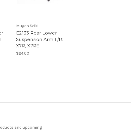
Mugen Seiki
er
E2133 Rear Lower
s
Suspension Arm L/R:
X7R, X7RE
$24.00
products and upcoming