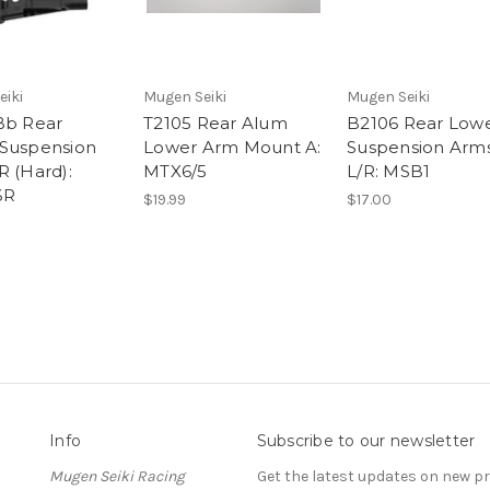
eiki
Mugen Seiki
Mugen Seiki
Bb Rear
T2105 Rear Alum
B2106 Rear Low
Suspension
Lower Arm Mount A:
Suspension Arm
R (Hard):
MTX6/5
L/R: MSB1
6R
$19.99
$17.00
Info
Subscribe to our newsletter
Mugen Seiki Racing
Get the latest updates on new 