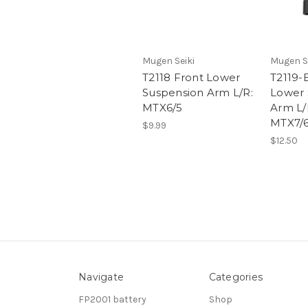
Mugen Seiki
Mugen S
T2118 Front Lower
T2119-
Suspension Arm L/R:
Lower 
MTX6/5
Arm L/
MTX7/
$9.99
$12.50
Navigate
Categories
FP2001 battery
Shop