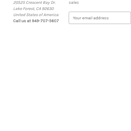
20525 Crescent Bay Dr.
sales
Lake Forest, CA 92630
United States of America
E
Call us at 949-707-5607
m
a
i
l
A
d
d
r
e
s
s