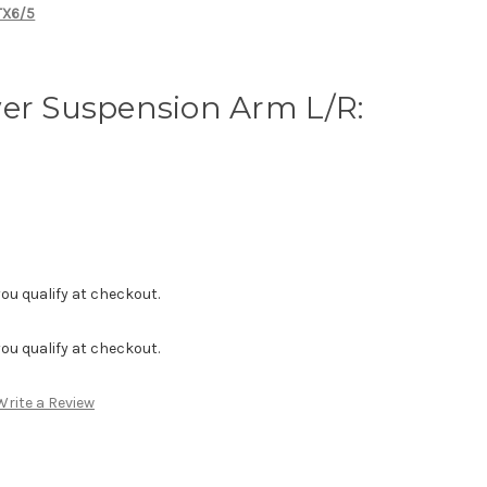
MTX6/5
wer Suspension Arm L/R:
f you qualify at checkout.
f you qualify at checkout.
Write a Review