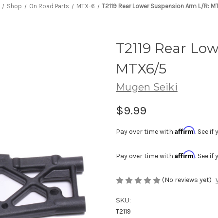
Shop
On Road Parts
MTX-6
T2119 Rear Lower Suspension Arm L/R: 
T2119 Rear Lo
MTX6/5
Mugen Seiki
$9.99
Affirm
Pay over time with
. See i
Affirm
Pay over time with
. See i
(No reviews yet)
SKU:
T2119