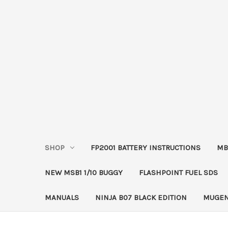
SHOP
FP2001 BATTERY INSTRUCTIONS
MB
NEW MSB1 1/10 BUGGY
FLASHPOINT FUEL SDS
MANUALS
NINJA B07 BLACK EDITION
MUGEN