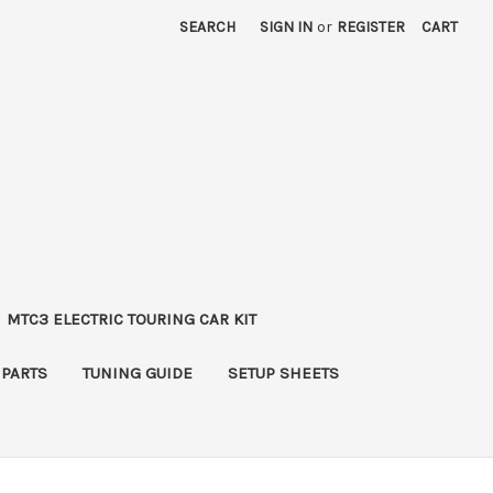
SEARCH
SIGN IN
or
REGISTER
CART
MTC3 ELECTRIC TOURING CAR KIT
 PARTS
TUNING GUIDE
SETUP SHEETS