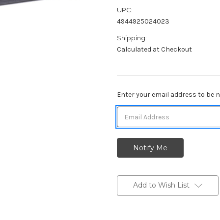
UPC:
4944925024023
Shipping:
Calculated at Checkout
Current
Enter your email address to be no
Stock:
Add to Wish List