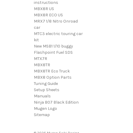
instructions
MBX8R US
MBX8R ECO US
MRX7 1/8 Nitro Onroad
car
MTC3 electric touring car
kit
New MSB1 1/10 buggy
Flashpoint Fuel SDS
MTX7R
MBX8TR
MBX8TR Eco Truck
MBX8 Option Parts
Tuning Guide
Setup Sheets
Manuals
Ninja B07 Black Edition
Mugen Logo
Sitemap