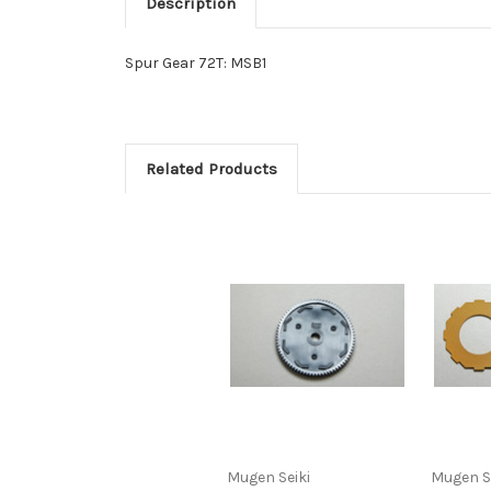
Description
Spur Gear 72T: MSB1
Related Products
Mugen Seiki
Mugen S