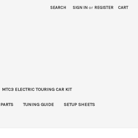
SEARCH
SIGN IN
or
REGISTER
CART
MTC3 ELECTRIC TOURING CAR KIT
 PARTS
TUNING GUIDE
SETUP SHEETS