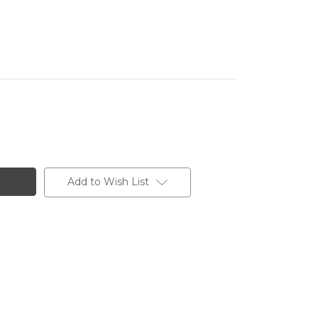
Add to Wish List