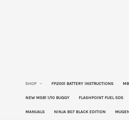
SHOP
FP2001 BATTERY INSTRUCTIONS
MB
NEW MSB1 1/10 BUGGY
FLASHPOINT FUEL SDS
MANUALS
NINJA B07 BLACK EDITION
MUGEN