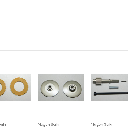
eiki
Mugen Seiki
Mugen Seiki