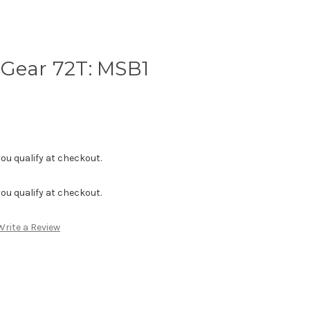
 Gear 72T: MSB1
f you qualify at checkout.
f you qualify at checkout.
Write a Review