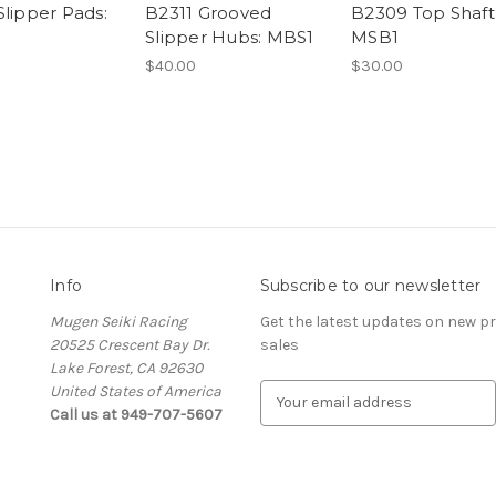
Slipper Pads:
B2311 Grooved
B2309 Top Shaft 
Slipper Hubs: MBS1
MSB1
$40.00
$30.00
Info
Subscribe to our newsletter
Mugen Seiki Racing
Get the latest updates on new 
20525 Crescent Bay Dr.
sales
Lake Forest, CA 92630
United States of America
E
Call us at 949-707-5607
m
a
i
l