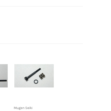
Mugen Seiki