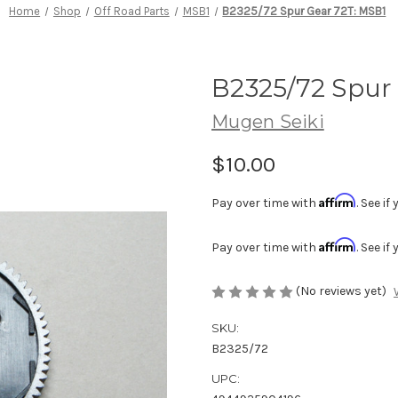
Home
Shop
Off Road Parts
MSB1
B2325/72 Spur Gear 72T: MSB1
B2325/72 Spur
Mugen Seiki
$10.00
Affirm
Pay over time with
. See i
Affirm
Pay over time with
. See i
(No reviews yet)
SKU:
B2325/72
UPC: