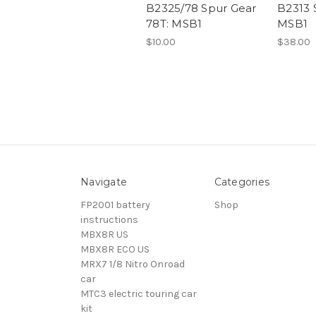
B2325/78 Spur Gear
B2313 
78T: MSB1
MSB1
$10.00
$38.00
Navigate
Categories
FP2001 battery
Shop
instructions
MBX8R US
MBX8R ECO US
MRX7 1/8 Nitro Onroad
car
MTC3 electric touring car
kit