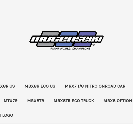
X8R US
MBX8R ECO US
MRX7 1/8 NITRO ONROAD CAR
MTX7R
MBX8TR
MBX8TR ECO TRUCK
MBX8 OPTION
 LOGO