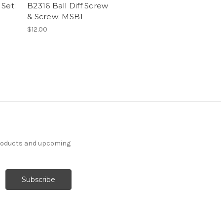
Set:
B2316 Ball Diff Screw
& Screw: MSB1
$12.00
products and upcoming