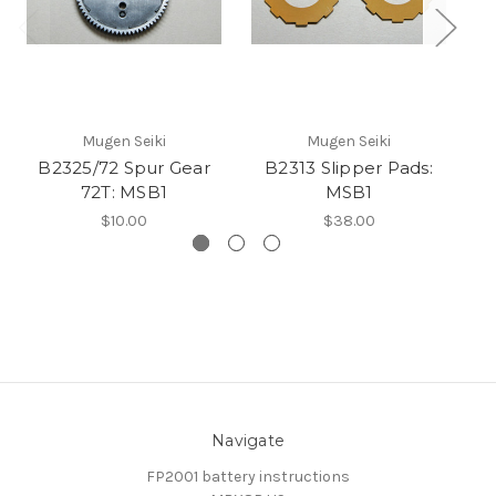
Mugen Seiki
Mugen Seiki
B2325/72 Spur Gear
B2313 Slipper Pads:
B2
72T: MSB1
MSB1
$10.00
$38.00
Navigate
FP2001 battery instructions