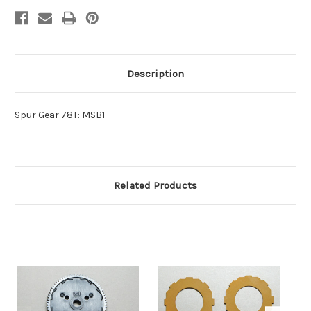
Description
Spur Gear 78T: MSB1
Related Products