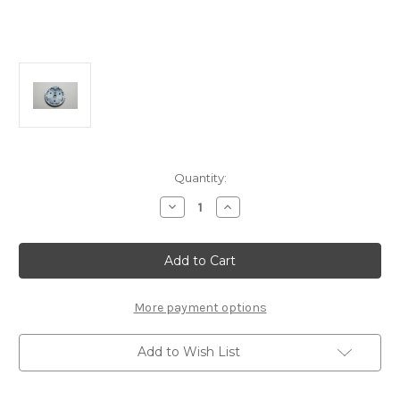
Current
Quantity:
Stock:
Decrease
Increase
Quantity
Quantity
of
of
B2325/78
B2325/78
Spur
Spur
Gear
Gear
78T:
78T:
MSB1
MSB1
More payment options
Add to Wish List