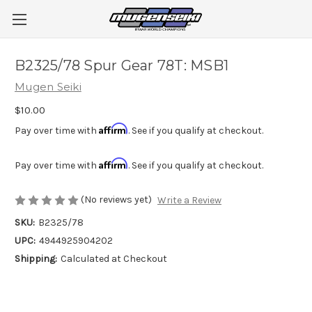
B2325/78 Spur Gear 78T: MSB1
Mugen Seiki
$10.00
Affirm
Pay over time with
. See if you qualify at checkout.
Affirm
Pay over time with
. See if you qualify at checkout.
(No reviews yet)
Write a Review
SKU:
B2325/78
UPC:
4944925904202
Shipping:
Calculated at Checkout