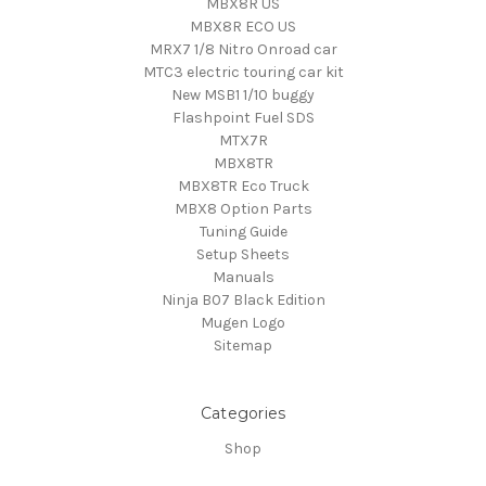
MBX8R US
MBX8R ECO US
MRX7 1/8 Nitro Onroad car
MTC3 electric touring car kit
New MSB1 1/10 buggy
Flashpoint Fuel SDS
MTX7R
MBX8TR
MBX8TR Eco Truck
MBX8 Option Parts
Tuning Guide
Setup Sheets
Manuals
Ninja B07 Black Edition
Mugen Logo
Sitemap
Categories
Shop