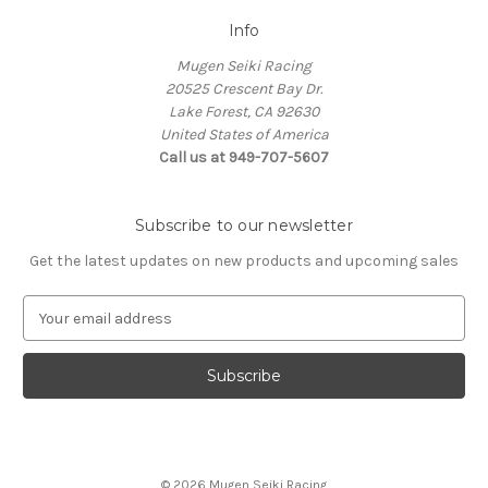
Info
Mugen Seiki Racing
20525 Crescent Bay Dr.
Lake Forest, CA 92630
United States of America
Call us at 949-707-5607
Subscribe to our newsletter
Get the latest updates on new products and upcoming sales
E
m
a
i
l
A
d
d
© 2026 Mugen Seiki Racing