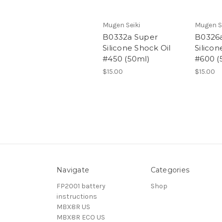
Mugen Seiki
Mugen S
B0332a Super
B0326
Silicone Shock Oil
Silicon
#450 (50ml)
#600 (
$15.00
$15.00
Navigate
Categories
FP2001 battery
Shop
instructions
MBX8R US
MBX8R ECO US