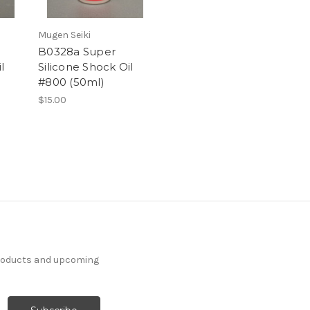
Mugen Seiki
B0328a Super
l
Silicone Shock Oil
#800 (50ml)
$15.00
products and upcoming