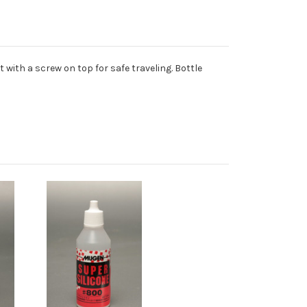
 with a screw on top for safe traveling. Bottle