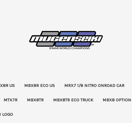
X8R US
MBX8R ECO US
MRX7 1/8 NITRO ONROAD CAR
MTX7R
MBX8TR
MBX8TR ECO TRUCK
MBX8 OPTION
 LOGO