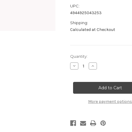
UPC:
4944925043253
Shipping:
Calculated at Checkout
Current
Quantity:
Stock:
Decrease
Increase
Quantity
Quantity
of
of
B0310b
B0310b
Super
Super
Silicone
Silicone
Shock
Shock
Oil
Oil
#100
#100
More payment options
(50ml)
(50ml)