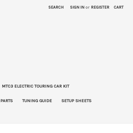
SEARCH
SIGN IN
or
REGISTER
CART
MTC3 ELECTRIC TOURING CAR KIT
 PARTS
TUNING GUIDE
SETUP SHEETS