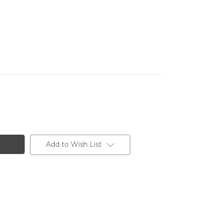
Add to Wish List