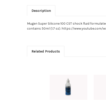
Description
Mugen Super Silicone 100 CST shock fluid formulated 
contains 50ml (1.7 oz). https://www.youtube.com/
Related Products