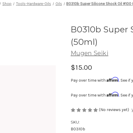
Shop
Tools-Hardware-Oils
Oils
B0310b Super Silicone Shock Oil #100
B0310b Super S
(50ml)
Mugen Seiki
$15.00
Affirm
Pay over time with
. See i
Affirm
Pay over time with
. See i
(No reviews yet)
SKU:
B0310b