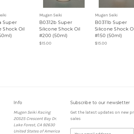
eiki
Mugen Seiki
Mugen Seiki
a Super
B0312b Super
B0311b Super
e Shock Oil
Silicone Shock Oil
Silicone Shock Oi
50ml)
#200 (50ml)
#150 (50ml)
$15.00
$15.00
Info
Subscribe to our newsletter
Mugen Seiki Racing
Get the latest updates on new 
20525 Crescent Bay Dr.
sales
Lake Forest, CA 92630
United States of America
E