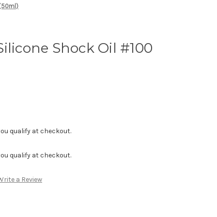
 (50ml)
ilicone Shock Oil #100
f you qualify at checkout.
f you qualify at checkout.
Write a Review