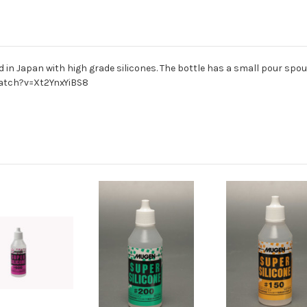
in Japan with high grade silicones. The bottle has a small pour spout
watch?v=Xt2YnxYiBS8