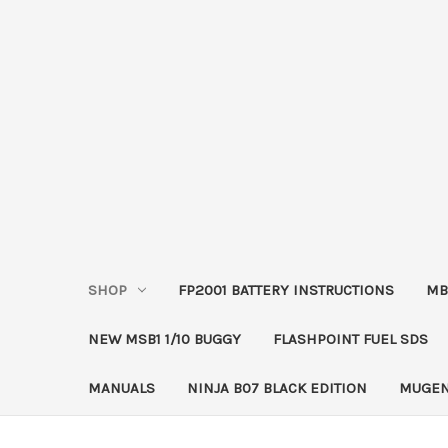
SHOP
FP2001 BATTERY INSTRUCTIONS
MB
NEW MSB1 1/10 BUGGY
FLASHPOINT FUEL SDS
MANUALS
NINJA B07 BLACK EDITION
MUGEN