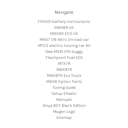
Navigate
FP2001 battery instructions
MBX8R US
MBX8R ECO US
MRX7 1/8 Nitro Onroad car
MTC3 electric touring car kit
New MSB1 1/10 buggy
Flashpoint Fuel SDS
MTX7R
MBX8TR
MBX8TR Eco Truck
MBX8 Option Parts
Tuning Guide
Setup Sheets
Manuals
Ninja B07 Black Edition
Mugen Logo
Sitemap