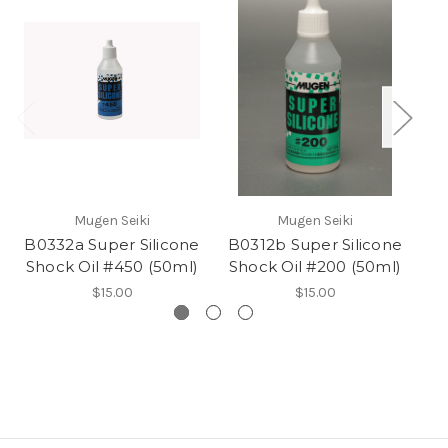
Mugen Seiki
Mugen Seiki
B0332a Super Silicone
B0312b Super Silicone
B
Shock Oil #450 (50ml)
Shock Oil #200 (50ml)
S
$15.00
$15.00