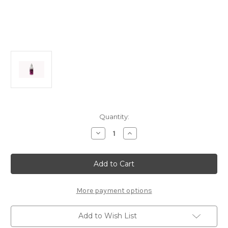
Current
Quantity:
Stock:
Decrease
Increase
Quantity
Quantity
of
of
B0326a
B0326a
Super
Super
Silicone
Silicone
Shock
Shock
Oil
Oil
#600
#600
More payment options
(50ml)
(50ml)
Add to Wish List