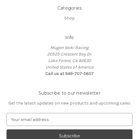
Categories
Shop
Info
Mugen Seiki Racing
20525 Crescent Bay Dr.
Lake Forest, CA 92630
United States of America
Call us at 949-707-5607
Subscribe to our newsletter
Get the latest updates on new products and upcoming sales
E
m
a
i