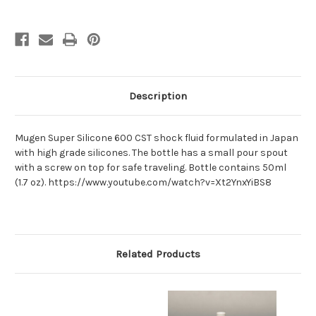
Description
Mugen Super Silicone 600 CST shock fluid formulated in Japan
with high grade silicones. The bottle has a small pour spout
with a screw on top for safe traveling. Bottle contains 50ml
(1.7 oz). https://www.youtube.com/watch?v=Xt2YnxYiBS8
Related Products