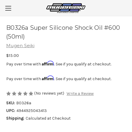
B0326a Super Silicone Shock Oil #600
(50ml)
Mugen Seiki
$15.00
Affirm
Pay over time with
. See if you qualify at checkout.
Affirm
Pay over time with
. See if you qualify at checkout.
(No reviews yet)
Write a Review
SKU:
B0326a
UPC:
4944925043413
Shipping:
Calculated at Checkout