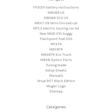
FP2001 battery instructions
MBX8R US
MBX8R ECO US
MRX7 1/8 Nitro Onroad car
MTC3 electric touring car kit
New MSB1 1/10 buggy
Flashpoint Fuel SDS
MTX7R
MBX8TR
MBX8TR Eco Truck
MBX8 Option Parts
Tuning Guide
Setup Sheets
Manuals
Ninja B07 Black Edition
Mugen Logo
Sitemap
Categories