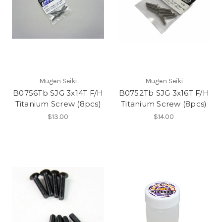
Mugen Seiki
Mugen Seiki
B0756Tb SJG 3x14T F/H
B0752Tb SJG 3x16T F/H
Titanium Screw (8pcs)
Titanium Screw (8pcs)
$13.00
$14.00