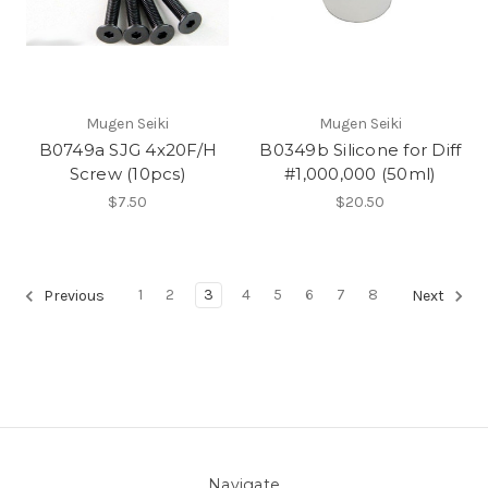
Mugen Seiki
Mugen Seiki
B0749a SJG 4x20F/H
B0349b Silicone for Diff
Screw (10pcs)
#1,000,000 (50ml)
$7.50
$20.50
1
2
3
4
5
6
7
8
Previous
Next
Navigate