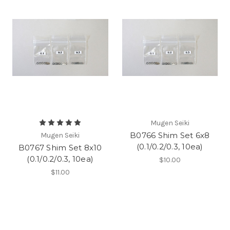
Mugen Seiki
B0766 Shim Set 6x8
Mugen Seiki
(0.1/0.2/0.3, 10ea)
B0767 Shim Set 8x10
(0.1/0.2/0.3, 10ea)
$10.00
$11.00