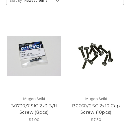
Sort By:
Mugen Seiki
Mugen Seiki
B0730/7 SIG 2x3 B/H
B0660/6 SG 2x10 Cap
Screw (8pcs)
Screw (10pcs)
$7.00
$7.50