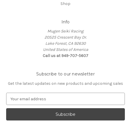
Shop
Info
Mugen Seiki Racing
20525 Crescent Bay Dr.
Lake Forest, CA 92630
United States of America
Call us at 949-707-5607
Subscribe to our newsletter
Get the latest updates on new products and upcoming sales
E
m
a
i
l
A