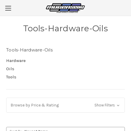
Tools-Hardware-Oils
Tools-Hardware-Oils
Hardware
Oils
Tools
Browse by Price & Rating
Show Filters