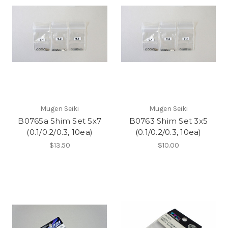
Mugen Seiki
Mugen Seiki
B0765a Shim Set 5x7
B0763 Shim Set 3x5
(0.1/0.2/0.3, 10ea)
(0.1/0.2/0.3, 10ea)
$13.50
$10.00