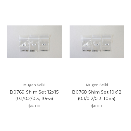
Mugen Seiki
Mugen Seiki
B0769 Shim Set 12x15
B0768 Shim Set 10x12
(0.1/0.2/0.3, 10ea)
(0.1/0.2/0.3, 10ea)
$12.00
$11.00