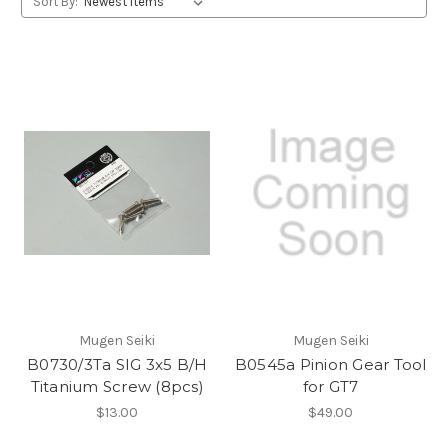
Sort By:
Mugen Seiki
Mugen Seiki
B0730/3Ta SIG 3x5 B/H
B0545a Pinion Gear Tool
Titanium Screw (8pcs)
for GT7
$13.00
$49.00