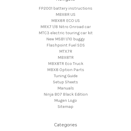
FP2001 battery instructions
MBX8R US
MBX8R ECO US
MRX7 1/8 Nitro Onroad car
MTC3 electric touring car kit
New MSB1 1/10 buggy
Flashpoint Fuel SDS
MTX7R
MBX8TR
MBX8TR Eco Truck
MBX8 Option Parts
Tuning Guide
Setup Sheets
Manuals
Ninja B07 Black Edition
Mugen Logo
Sitemap
Categories