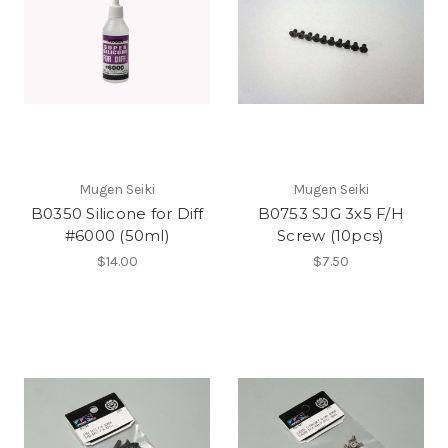
Mugen Seiki
Mugen Seiki
B0350 Silicone for Diff
B0753 SJG 3x5 F/H
#6000 (50ml)
Screw (10pcs)
$14.00
$7.50