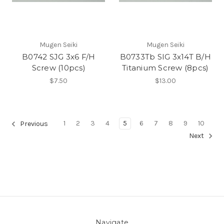
Mugen Seiki
Mugen Seiki
B0742 SJG 3x6 F/H
B0733Tb SIG 3x14T B/H
Screw (10pcs)
Titanium Screw (8pcs)
$7.50
$13.00
1
2
3
4
5
6
7
8
9
10
Previous
Next
Navigate