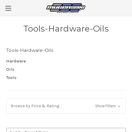
Tools-Hardware-Oils
Tools-Hardware-Oils
Hardware
Oils
Tools
Browse by Price & Rating
Show Filters