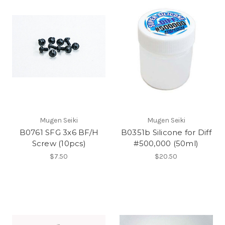
Mugen Seiki
Mugen Seiki
B0761 SFG 3x6 BF/H
B0351b Silicone for Diff
Screw (10pcs)
#500,000 (50ml)
$7.50
$20.50