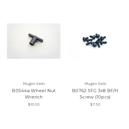
Mugen Seiki
Mugen Seiki
B0544a Wheel Nut
B0762 SFG 3x8 BF/H
Wrench
Screw (10pcs)
$10.50
$7.50