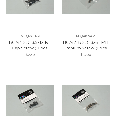
Mugen Seiki
Mugen Seiki
B0744 SJG 3.5x12 F/H
B0742Tb SJG 3x6T F/H
Cap Screw (10pcs)
Titanium Screw (8pcs)
$7.50
$13.00