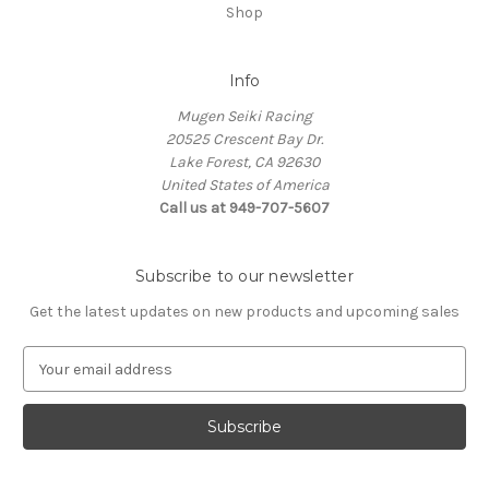
Shop
Info
Mugen Seiki Racing
20525 Crescent Bay Dr.
Lake Forest, CA 92630
United States of America
Call us at 949-707-5607
Subscribe to our newsletter
Get the latest updates on new products and upcoming sales
E
m
a
i
l
A